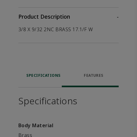
Product Description
-
3/8 X 9/32 2NC BRASS 17.1/F W
SPECIFICATIONS
FEATURES
Specifications
Body Material
Brass