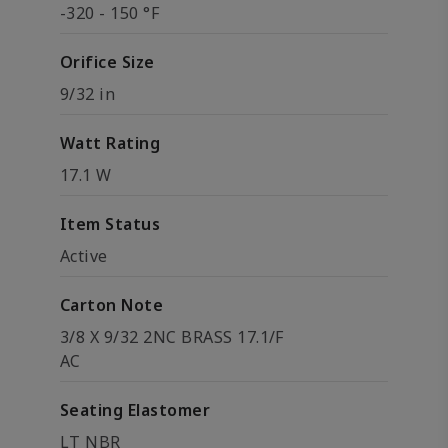
-320 - 150 °F
Orifice Size
9/32 in
Watt Rating
17.1 W
Item Status
Active
Carton Note
3/8 X 9/32 2NC BRASS 17.1/F
AC
Seating Elastomer
LT NBR