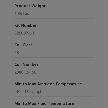
Product Weight
1.35 lbs
Kit Number
325037-LT
Coil Class
FB
Coil Number
238612-158
Min to Max Ambient Temperature
-40 - 131 deg;F
Min to Max Fluid Temperature