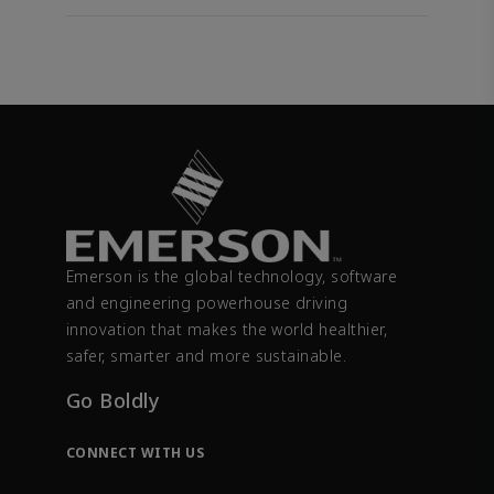
Emerson is the global technology, software
and engineering powerhouse driving
innovation that makes the world healthier,
safer, smarter and more sustainable.
Go Boldly
CONNECT WITH US