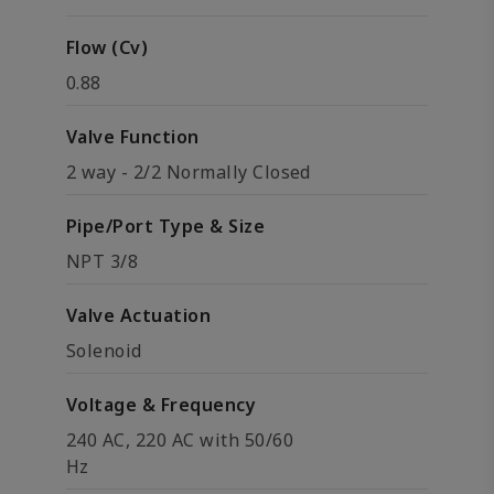
Flow (Cv)
0.88
Valve Function
2 way - 2/2 Normally Closed
Pipe/Port Type & Size
NPT 3/8
Valve Actuation
Solenoid
Voltage & Frequency
240 AC, 220 AC with 50/60
Hz