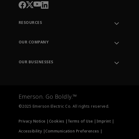
RESOURCES
Contact Support
Order Tracking
OUR COMPANY
Knowledge Center
Leadership
Engineering Tools
Environment, Social & Governance
Training
OUR BUSINESSES
Careers
Emerson
Newsroom
Lifecycle Services
Final Control
Measurement Instrumentation
Emerson. Go Boldly.™
Test & Measurement
©2025 Emerson Electric Co. All rights reserved.
Privacy Notice |
Cookies |
Terms of Use |
Imprint |
Accessibility |
Communication Preferences |