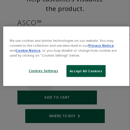
the product.
ASCO™
JKP8263H210LTAC240/60,220/5
We use cookies and similar technologies on our website. You may
consent to the collection and use described in our
Privacy Notice
and
Cookie Notice
, or you may disable or change how cookies are
Part
Asco-
used by clicking on "Cookies Settings" below.
Number:
JKP8263H210LTAC240/60,220/50
$523.00
Cookies Settings
Accept All Cookies
Qty:
ADD TO CART
WHERE TO BUY
Opens internal link