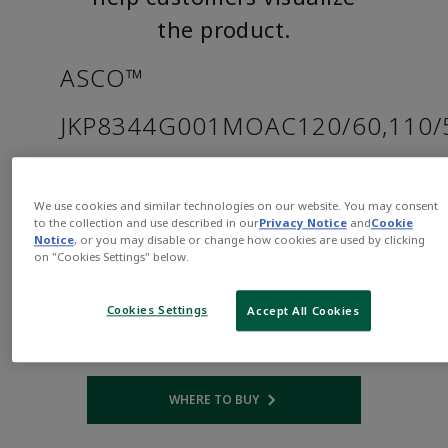
the product.
ASCO™
JKP8344G001MOAC120/60,110/
Part
Asco-
Number:
JKP8344G001MOAC120/60,110/50
We use cookies and similar technologies on our website. You may consent
to the collection and use described in our
Privacy Notice
and
Cookie
$1,183.00
Notice
, or you may disable or change how cookies are used by clicking
on "Cookies Settings" below.
Qty:
Cookies Settings
Accept All Cookies
ADD TO CART
WHERE TO BUY
Opens internal link