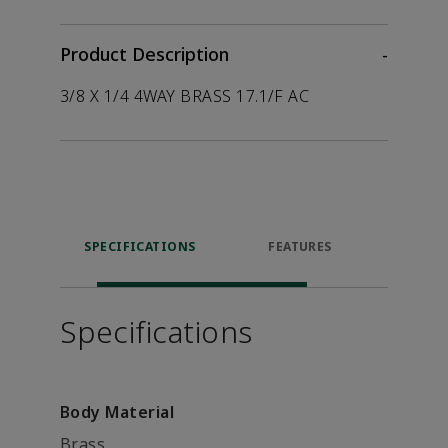
Product Description
-
3/8 X 1/4 4WAY BRASS 17.1/F AC
SPECIFICATIONS
FEATURES
P
ACCE
Specifications
Body Material
Brass