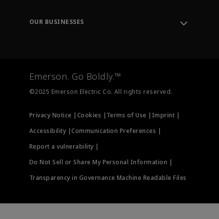
Leadership
Engineering Tools
Environment, Social & Governance
Training
OUR BUSINESSES
Careers
Emerson
Newsroom
Lifecycle Services
Final Control
Measurement Instrumentation
Emerson. Go Boldly.™
Test & Measurement
©2025 Emerson Electric Co. All rights reserved.
Privacy Notice |
Cookies |
Terms of Use |
Imprint |
Accessibility |
Communication Preferences |
Report a vulnerability |
Do Not Sell or Share My Personal Information |
Transparency in Governance Machine Readable Files