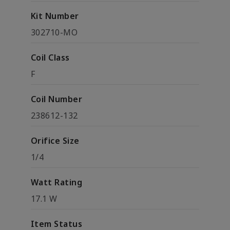
Kit Number
302710-MO
Coil Class
F
Coil Number
238612-132
Orifice Size
1/4
Watt Rating
17.1 W
Item Status