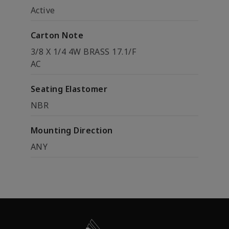
Active
Carton Note
3/8 X 1/4 4W BRASS 17.1/F
AC
Seating Elastomer
NBR
Mounting Direction
ANY