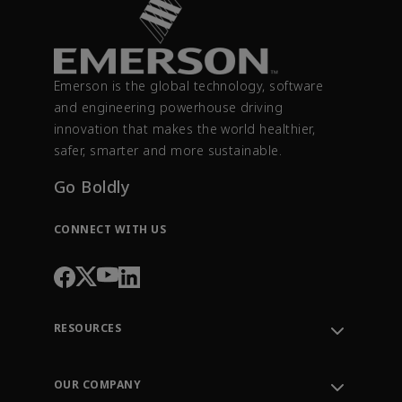
Emerson is the global technology, software
and engineering powerhouse driving
innovation that makes the world healthier,
safer, smarter and more sustainable.
Go Boldly
CONNECT WITH US
RESOURCES
Contact Support
Order Tracking
OUR COMPANY
Knowledge Center