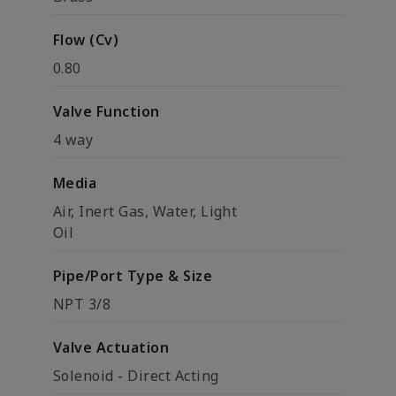
Flow (Cv)
0.80
Valve Function
4 way
Media
Air, Inert Gas, Water, Light
Oil
Pipe/Port Type & Size
NPT 3/8
Valve Actuation
Solenoid - Direct Acting