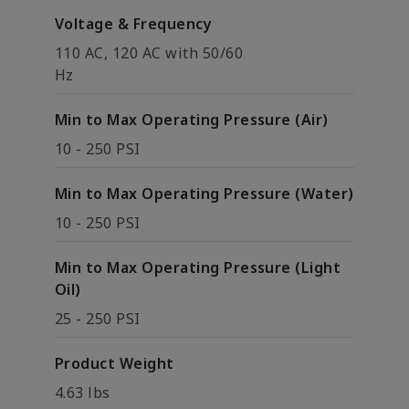
Voltage & Frequency
110 AC, 120 AC with 50/60
Hz
Min to Max Operating Pressure (Air)
10 - 250 PSI
Min to Max Operating Pressure (Water)
10 - 250 PSI
Min to Max Operating Pressure (Light
Oil)
25 - 250 PSI
Product Weight
4.63 lbs