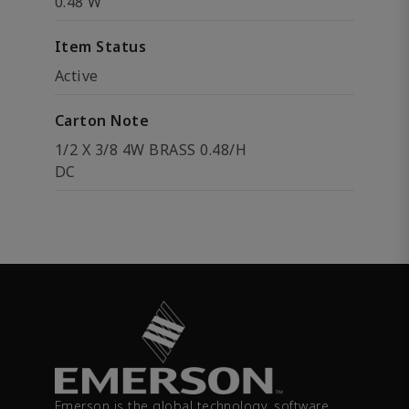
0.48 W
Item Status
Active
Carton Note
1/2 X 3/8 4W BRASS 0.48/H
DC
Emerson is the global technology, software