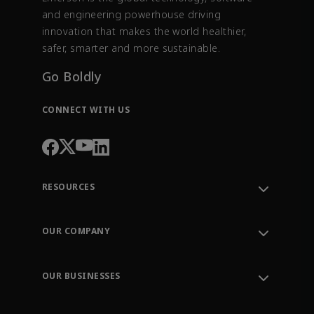
and engineering powerhouse driving
innovation that makes the world healthier,
safer, smarter and more sustainable.
Go Boldly
CONNECT WITH US
RESOURCES
Contact Support
Order Tracking
OUR COMPANY
Knowledge Center
Leadership
Engineering Tools
Environment, Social & Governance
Training
OUR BUSINESSES
Careers
Emerson
Newsroom
Lifecycle Services