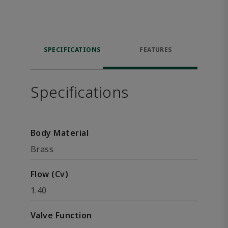
SPECIFICATIONS
FEATURES
Specifications
Body Material
Brass
Flow (Cv)
1.40
Valve Function