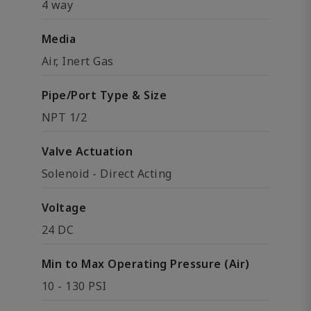
4 way
Media
Air, Inert Gas
Pipe/Port Type & Size
NPT 1/2
Valve Actuation
Solenoid - Direct Acting
Voltage
24 DC
Min to Max Operating Pressure (Air)
10 - 130 PSI