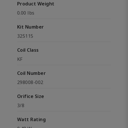
Product Weight
0.00 lbs
Kit Number
325115
Coil Class
KF
Coil Number
298008-002
Orifice Size
3/8
Watt Rating