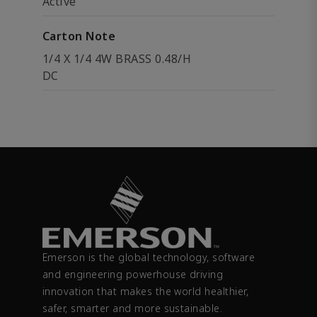
Active
Carton Note
1/4 X 1/4 4W BRASS 0.48/H
DC
Emerson is the global technology, software
and engineering powerhouse driving
innovation that makes the world healthier,
safer, smarter and more sustainable.