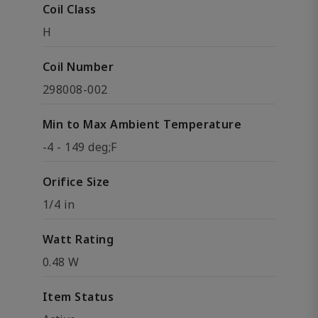
Coil Class
H
Coil Number
298008-002
Min to Max Ambient Temperature
-4 - 149 deg;F
Orifice Size
1/4 in
Watt Rating
0.48 W
Item Status