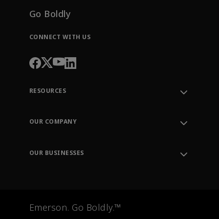
Go Boldly
CONNECT WITH US
RESOURCES
Contact Support
Order Tracking
OUR COMPANY
Knowledge Center
Leadership
Engineering Tools
Environment, Social & Governance
Training
OUR BUSINESSES
Careers
Emerson
Newsroom
Lifecycle Services
Final Control
Measurement Instrumentation
Emerson. Go Boldly.™
Test & Measurement