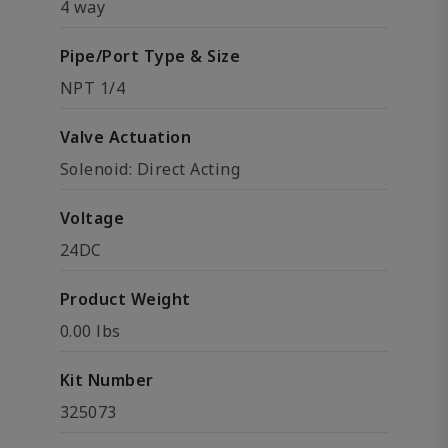
4 way
Pipe/Port Type & Size
NPT 1/4
Valve Actuation
Solenoid: Direct Acting
Voltage
24DC
Product Weight
0.00 lbs
Kit Number
325073