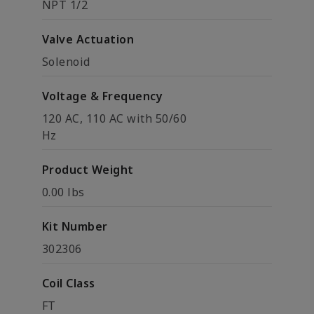
NPT 1/2
Valve Actuation
Solenoid
Voltage & Frequency
120 AC, 110 AC with 50/60
Hz
Product Weight
0.00 lbs
Kit Number
302306
Coil Class
FT