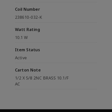
Coil Number
238610-032-K
Watt Rating
10.1 W
Item Status
Active
Carton Note
1/2 X 5/8 2NC BRASS 10.1/F
AC