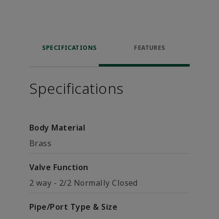
SPECIFICATIONS
FEATURES
Specifications
Body Material
Brass
Valve Function
2 way - 2/2 Normally Closed
Pipe/Port Type & Size