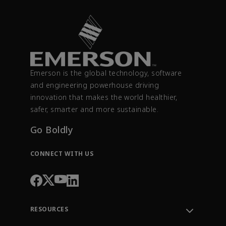
Emerson is the global technology, software
and engineering powerhouse driving
innovation that makes the world healthier,
safer, smarter and more sustainable.
Go Boldly
CONNECT WITH US
RESOURCES
Contact Support