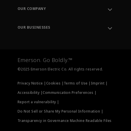
Order Tracking
OUR COMPANY
Knowledge Center
Leadership
Engineering Tools
Environment, Social & Governance
Training
OUR BUSINESSES
Careers
Emerson
Newsroom
Lifecycle Services
Final Control
Measurement Instrumentation
Emerson. Go Boldly.™
Test & Measurement
©2025 Emerson Electric Co. All rights reserved.
Privacy Notice |
Cookies |
Terms of Use |
Imprint |
Accessibility |
Communication Preferences |
Report a vulnerability |
Do Not Sell or Share My Personal Information |
Transparency in Governance Machine Readable Files