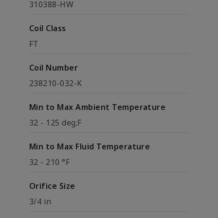
310388-HW
Coil Class
FT
Coil Number
238210-032-K
Min to Max Ambient Temperature
32 - 125 deg;F
Min to Max Fluid Temperature
32 - 210 °F
Orifice Size
3/4 in