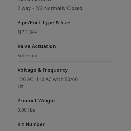
2 way - 2/2 Normally Closed
Pipe/Port Type & Size
NPT 3/4
Valve Actuation
Solenoid
Voltage & Frequency
120 AC, 110 AC with 50/60
Hz
Product Weight
0.00 lbs
Kit Number