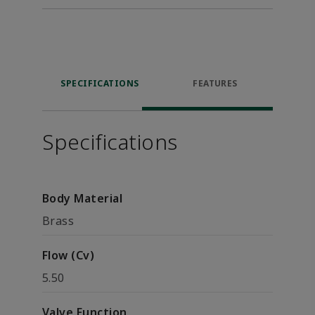
SPECIFICATIONS
FEATURES
Specifications
Body Material
Brass
Flow (Cv)
5.50
Valve Function