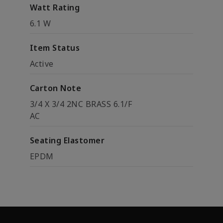
Watt Rating
6.1 W
Item Status
Active
Carton Note
3/4 X 3/4 2NC BRASS 6.1/F
AC
Seating Elastomer
EPDM