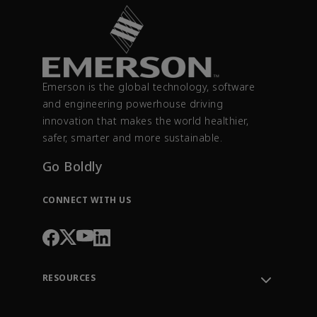
Emerson is the global technology, software
and engineering powerhouse driving
innovation that makes the world healthier,
safer, smarter and more sustainable.
Go Boldly
CONNECT WITH US
RESOURCES
Contact Support
Order Tracking