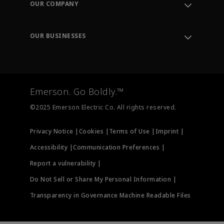
OUR COMPANY
Knowledge Center
Leadership
Engineering Tools
Environment, Social & Governance
Training
OUR BUSINESSES
Careers
Emerson
Newsroom
Lifecycle Services
Final Control
Measurement Instrumentation
Emerson. Go Boldly.™
Test & Measurement
©2025 Emerson Electric Co. All rights reserved.
Privacy Notice |
Cookies |
Terms of Use |
Imprint |
Accessibility |
Communication Preferences |
Report a vulnerability |
Do Not Sell or Share My Personal Information |
Transparency in Governance Machine Readable Files