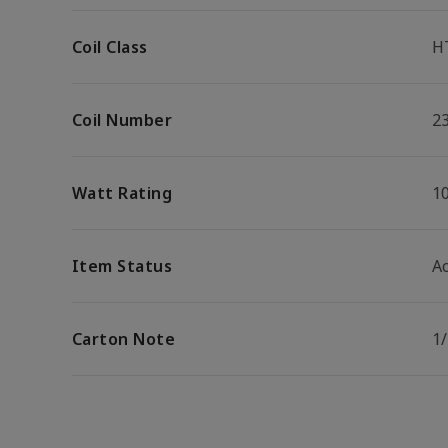
Coil Class
H
Coil Number
2
Watt Rating
1
Item Status
Ac
Carton Note
1