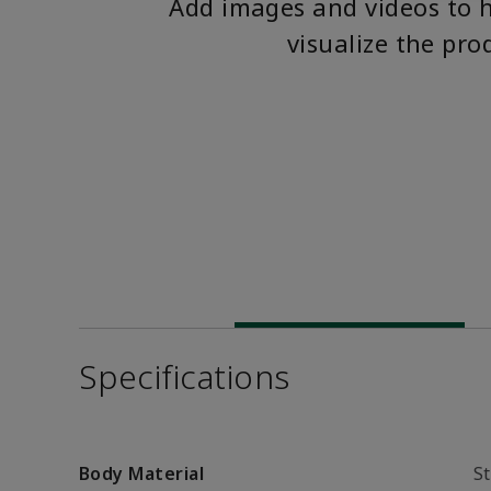
Add images and videos to 
visualize the pro
Specifications
Body Material
St