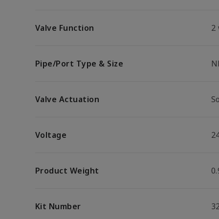
Valve Function
2
Pipe/Port Type & Size
N
Valve Actuation
S
Voltage
2
Product Weight
0.
Kit Number
3