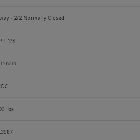
 way - 2/2 Normally Closed
PT 1/8
olenoid
4DC
93 lbs
23587