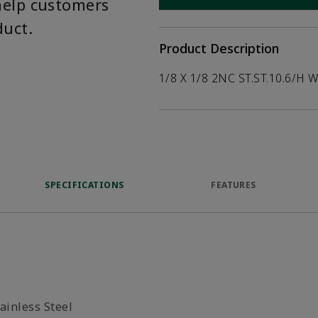
help customers
duct.
Product Description
1/8 X 1/8 2NC ST.ST.10.6/H 
SPECIFICATIONS
FEATURES
ainless Steel