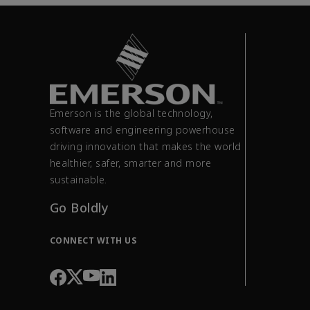
Emerson is the global technology,
software and engineering powerhouse
driving innovation that makes the world
healthier, safer, smarter and more
sustainable.
Go Boldly
CONNECT WITH US