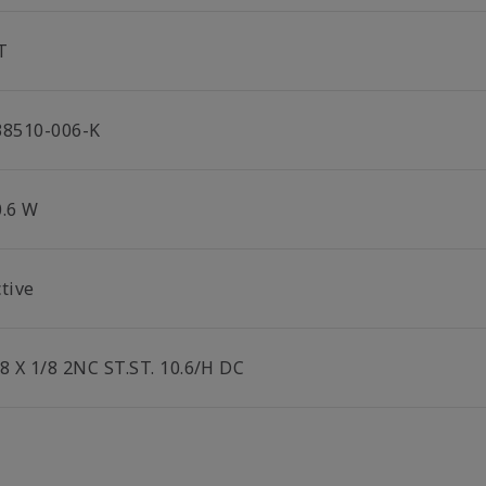
T
38510-006-K
0.6 W
tive
/8 X 1/8 2NC ST.ST. 10.6/H DC