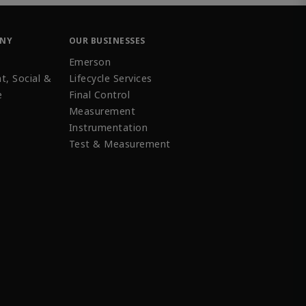
ANY
OUR BUSINESSES
Emerson
t, Social &
Lifecycle Services
e
Final Control
Measurement
Instrumentation
Test & Measurement