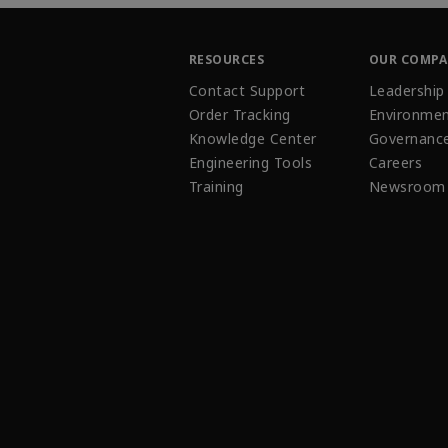
RESOURCES
OUR COMP
Contact Support
Leadership
Order Tracking
Environmen
Knowledge Center
Governanc
Engineering Tools
Careers
Training
Newsroom