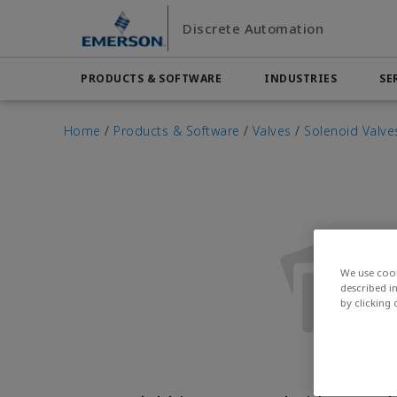
Skip
Skip
Discrete Automation
to
to
main
footer
content
PRODUCTS & SOFTWARE
INDUSTRIES
SE
Emerson
Automation Systems
Electric Actuators & Drives
Services
Automotive
Contact Sales
Find a Dist
Food & 
Home
/
Products & Software
/
Valves
/
Solenoid Valve
Final Control
Feeding
Resources
Measurement Instrumentation
Chemical
Hydroge
Contact Support
Test & Measurement
Handling
Electronics
Industria
Industrial Hardware
Factory Automation
Industry
Industrial Sensors & Switches
Industrial Software
We use cook
described i
Marine Controls
by clicking
Pneumatics
Pressure Regulators
Valves