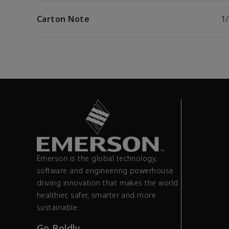
Carton Note
1
Emerson is the global technology,
software and engineering powerhouse
driving innovation that makes the world
healthier, safer, smarter and more
sustainable.
Go Boldly