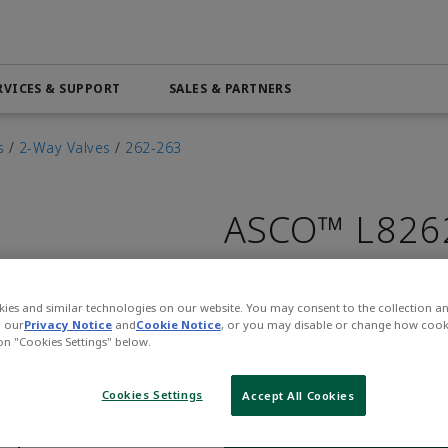
RVICES & SUPPORT
SALES & PARTNERS
Automation & Control Lifecycle
Marine Services
ributor
Beverage
PRODUCTS & SOFTWARE
Order Online
Life Science
s
/
2-Way Valves
/
262-263
Services
Electric Linear Actuators
Pneumatic Services
n
Medical
ASCO™ L826
Electric Rotary Actuators
l
Mining & Metals
Servo Motion
 4.0
Oil & Gas
Variable Frequency Drives (VFDs)
Part Number:
Asco-L8262H
ies and similar technologies on our website. You may consent to the collection a
$294.00
VIEW ALL PRODUCTS
n our
Privacy Notice
and
Cookie Notice
, or you may disable or change how cook
 on "Cookies Settings" below.
Qty:
Cookies Settings
Accept All Cookies
WHERE TO BUY
Opens internal