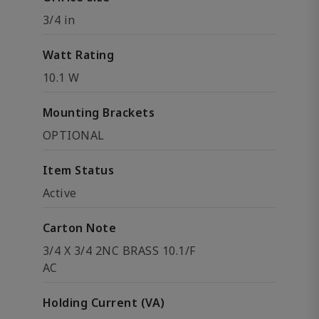
3/4 in
Watt Rating
10.1 W
Mounting Brackets
OPTIONAL
Item Status
Active
Carton Note
3/4 X 3/4 2NC BRASS 10.1/F
AC
Holding Current (VA)