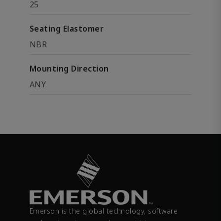
25
Seating Elastomer
NBR
Mounting Direction
ANY
Emerson is the global technology, software