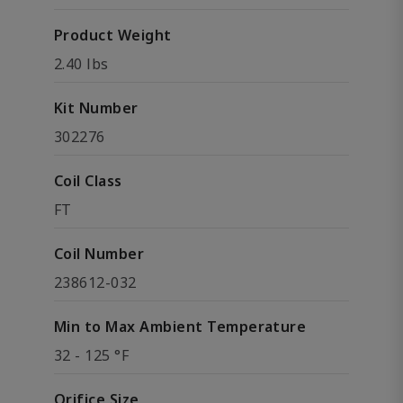
Product Weight
2.40 lbs
Kit Number
302276
Coil Class
FT
Coil Number
238612-032
Min to Max Ambient Temperature
32 - 125 °F
Orifice Size