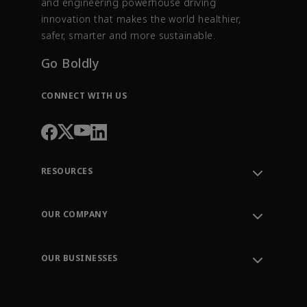
and engineering powerhouse driving
innovation that makes the world healthier,
safer, smarter and more sustainable.
Go Boldly
CONNECT WITH US
RESOURCES
Contact Support
Order Tracking
OUR COMPANY
Knowledge Center
Leadership
Engineering Tools
Environment, Social & Governance
Training
OUR BUSINESSES
Careers
Emerson
Newsroom
Lifecycle Services