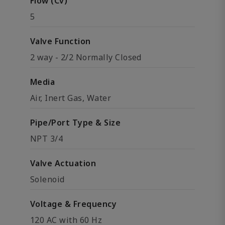
Flow (Cv)
5
Valve Function
2 way - 2/2 Normally Closed
Media
Air, Inert Gas, Water
Pipe/Port Type & Size
NPT 3/4
Valve Actuation
Solenoid
Voltage & Frequency
120 AC with 60 Hz