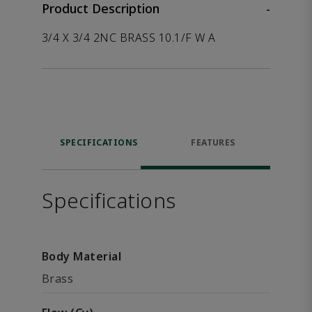
Product Description
-
3/4 X 3/4 2NC BRASS 10.1/F W A
SPECIFICATIONS
FEATURES
Specifications
Body Material
Brass