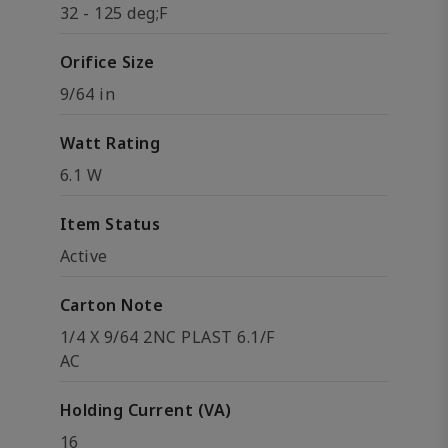
32 - 125 deg;F
Orifice Size
9/64 in
Watt Rating
6.1 W
Item Status
Active
Carton Note
1/4 X 9/64 2NC PLAST 6.1/F
AC
Holding Current (VA)
16