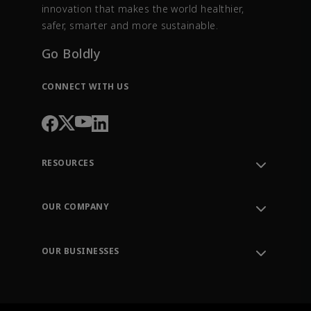
innovation that makes the world healthier,
safer, smarter and more sustainable.
Go Boldly
CONNECT WITH US
RESOURCES
Contact Support
Order Tracking
OUR COMPANY
Knowledge Center
Leadership
Engineering Tools
Environment, Social & Governance
Training
OUR BUSINESSES
Careers
Emerson
Newsroom
Lifecycle Services
Final Control