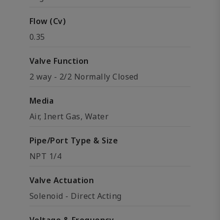
Flow (Cv)
0.35
Valve Function
2 way - 2/2 Normally Closed
Media
Air, Inert Gas, Water
Pipe/Port Type & Size
NPT 1/4
Valve Actuation
Solenoid - Direct Acting