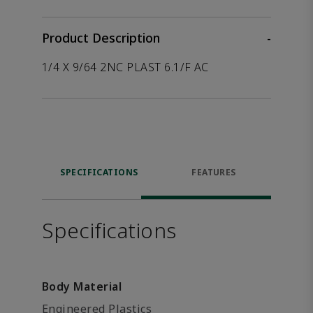
Product Description
-
1/4 X 9/64 2NC PLAST 6.1/F AC
SPECIFICATIONS
FEATURES
Specifications
Body Material
Engineered Plastics