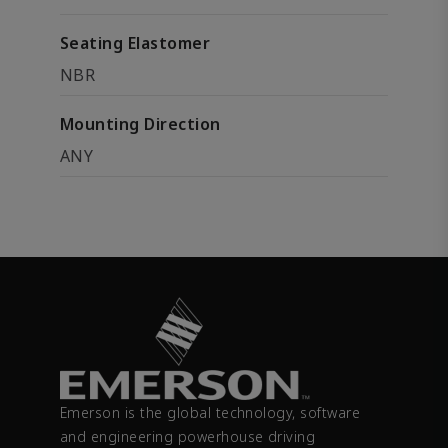
Seating Elastomer
NBR
Mounting Direction
ANY
Emerson is the global technology, software
and engineering powerhouse driving