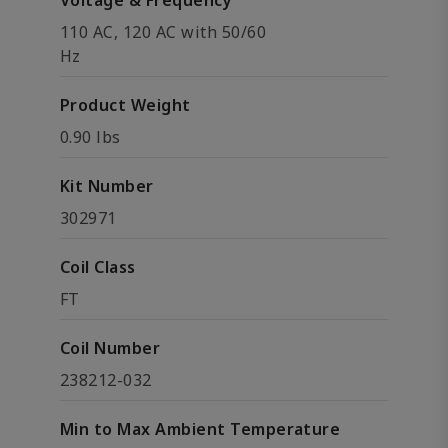
Voltage & Frequency
110 AC, 120 AC with 50/60
Hz
Product Weight
0.90 lbs
Kit Number
302971
Coil Class
FT
Coil Number
238212-032
Min to Max Ambient Temperature