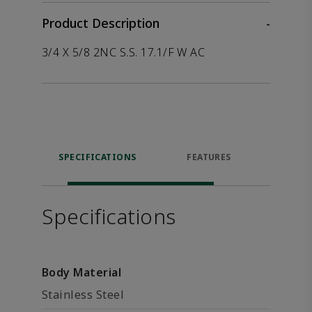
Product Description
-
3/4 X 5/8 2NC S.S. 17.1/F W AC
SPECIFICATIONS
FEATURES
P
ACCE
Specifications
Body Material
Stainless Steel