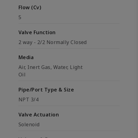
Flow (Cv)
5
Valve Function
2 way - 2/2 Normally Closed
Media
Air, Inert Gas, Water, Light
Oil
Pipe/Port Type & Size
NPT 3/4
Valve Actuation
Solenoid