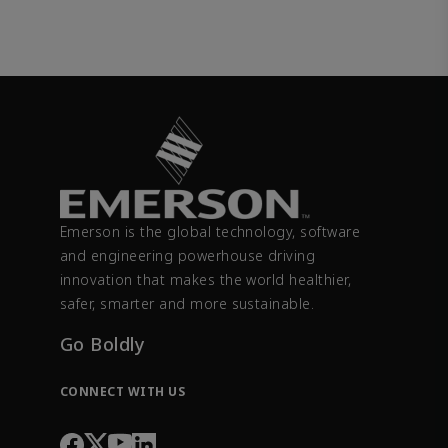
Emerson is the global technology, software
and engineering powerhouse driving
innovation that makes the world healthier,
safer, smarter and more sustainable.
Go Boldly
CONNECT WITH US