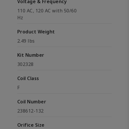
Voltage & Frequency
110 AC, 120 AC with 50/60
Hz
Product Weight
2.49 lbs
Kit Number
302328
Coil Class
F
Coil Number
238612-132
Orifice Size