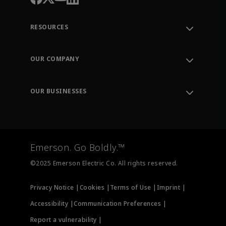
RESOURCES
Contact Support
Order Tracking
OUR COMPANY
Knowledge Center
Leadership
Engineering Tools
Environment, Social & Governance
Training
OUR BUSINESSES
Careers
Emerson
Newsroom
Lifecycle Services
Final Control
Measurement Instrumentation
Emerson. Go Boldly.™
Test & Measurement
©2025 Emerson Electric Co. All rights reserved.
Privacy Notice |
Cookies |
Terms of Use |
Imprint |
Accessibility |
Communication Preferences |
Report a vulnerability |