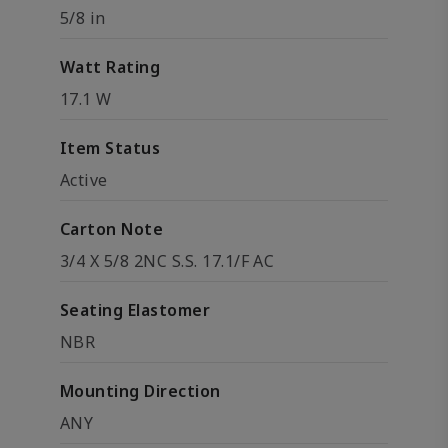
5/8 in
Watt Rating
17.1 W
Item Status
Active
Carton Note
3/4 X 5/8 2NC S.S. 17.1/F AC
Seating Elastomer
NBR
Mounting Direction
ANY