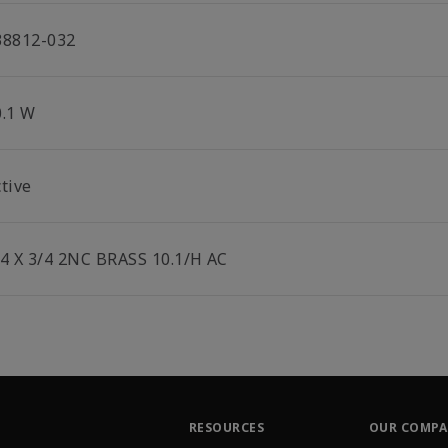
38812-032
0.1 W
tive
/4 X 3/4 2NC BRASS 10.1/H AC
RESOURCES
OUR COMP