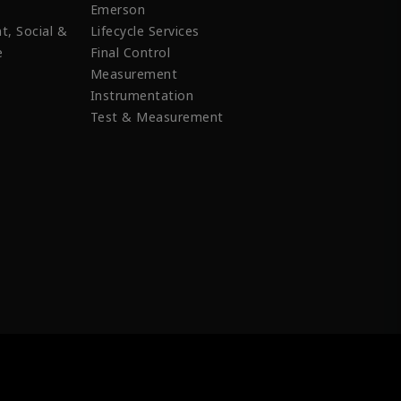
Emerson
t, Social &
Lifecycle Services
e
Final Control
Measurement
Instrumentation
Test & Measurement