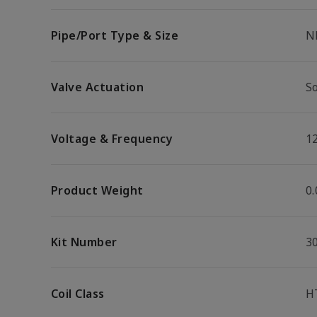
Pipe/Port Type & Size
N
Valve Actuation
S
Voltage & Frequency
1
Product Weight
0.
Kit Number
3
Coil Class
H