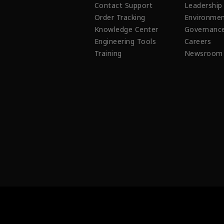
Contact Support
Leadership
Order Tracking
Environmen
Knowledge Center
Governanc
Engineering Tools
Careers
Training
Newsroom