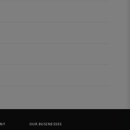
ANY
OUR BUSINESSES