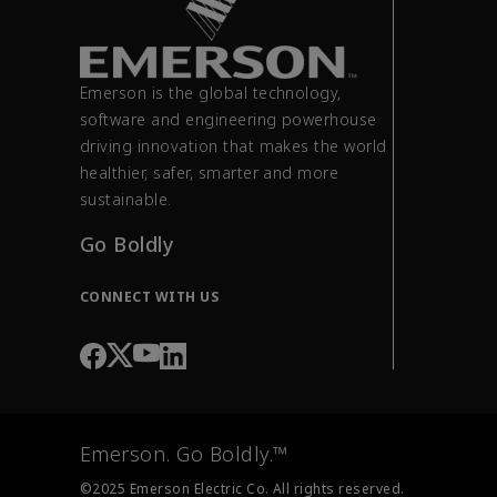
Emerson is the global technology,
software and engineering powerhouse
driving innovation that makes the world
healthier, safer, smarter and more
sustainable.
Go Boldly
CONNECT WITH US
Emerson. Go Boldly.™
©2025 Emerson Electric Co. All rights reserved.