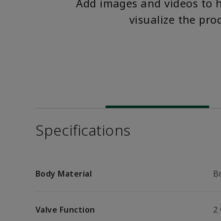
Add images and videos to 
visualize the pro
Specifications
Body Material
B
Valve Function
2