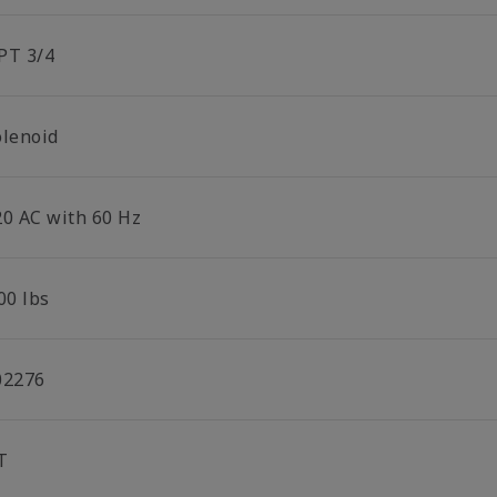
PT 3/4
olenoid
20 AC with 60 Hz
00 lbs
02276
T