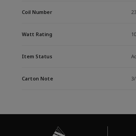
Coil Number
2
Watt Rating
1
Item Status
Ac
Carton Note
3