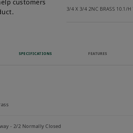
help customers
3/4 X 3/4 2NC BRASS 10.1/H
duct.
SPECIFICATIONS
FEATURES
rass
 way - 2/2 Normally Closed