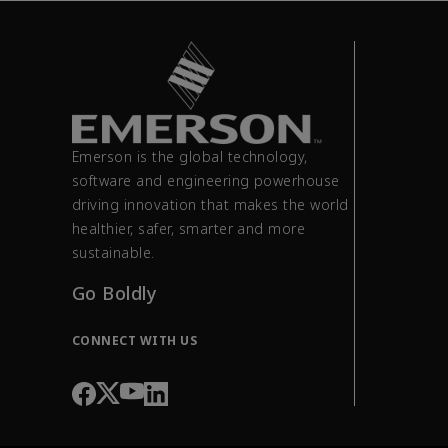
Emerson is the global technology,
software and engineering powerhouse
driving innovation that makes the world
healthier, safer, smarter and more
sustainable.
Go Boldly
CONNECT WITH US