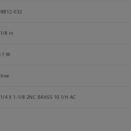
38812-032
1/8 in
0.1 W
tive
-1/4 X 1-1/8 2NC BRASS 10.1/H AC