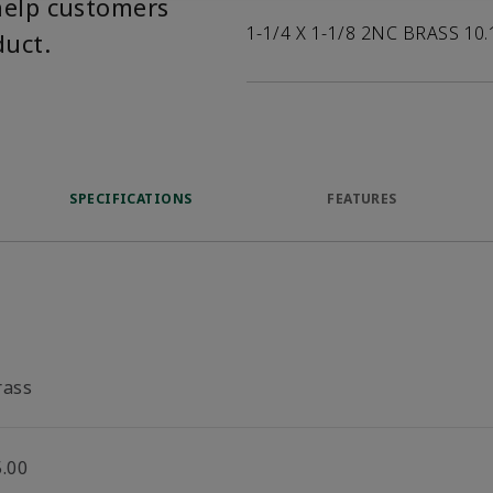
help customers
1-1/4 X 1-1/8 2NC BRASS 10.
duct.
SPECIFICATIONS
FEATURES
rass
5.00