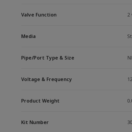
Valve Function
2
Media
S
Pipe/Port Type & Size
N
Voltage & Frequency
1
Product Weight
0.
Kit Number
3