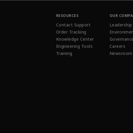
RESOURCES
OUR COMP
Contact Support
Leadership
Order Tracking
Environmen
Knowledge Center
Governanc
Engineering Tools
Careers
Training
Newsroom