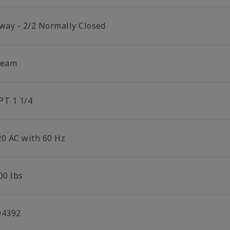
 way - 2/2 Normally Closed
team
PT 1 1/4
20 AC with 60 Hz
00 lbs
04392