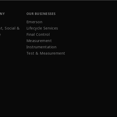
ANY
OUR BUSINESSES
Emerson
t, Social &
Lifecycle Services
e
Final Control
Measurement
Instrumentation
Test & Measurement