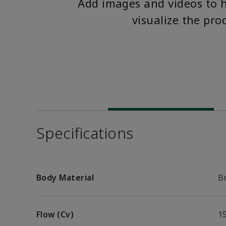
Add images and videos to 
visualize the pro
Specifications
Body Material
B
Flow (Cv)
1