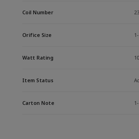
Coil Number
2
Orifice Size
1-
Watt Rating
1
Item Status
Ac
Carton Note
1