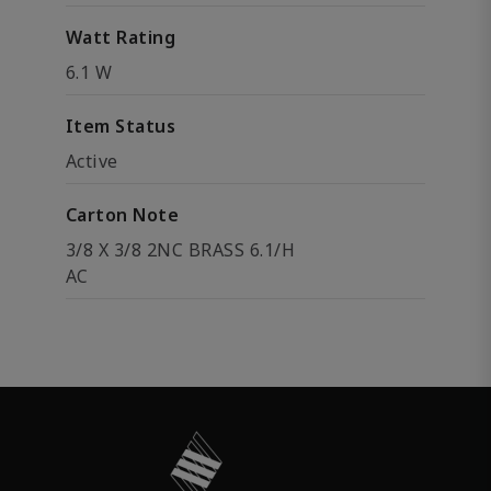
Watt Rating
6.1 W
Item Status
Active
Carton Note
3/8 X 3/8 2NC BRASS 6.1/H
AC