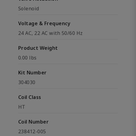
Solenoid
Voltage & Frequency
24 AC, 22 AC with 50/60 Hz
Product Weight
0.00 lbs
Kit Number
304030
Coil Class
HT
Coil Number
238412-005