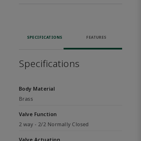
SPECIFICATIONS
FEATURES
Specifications
Body Material
Brass
Valve Function
2 way - 2/2 Normally Closed
Valve Actuation