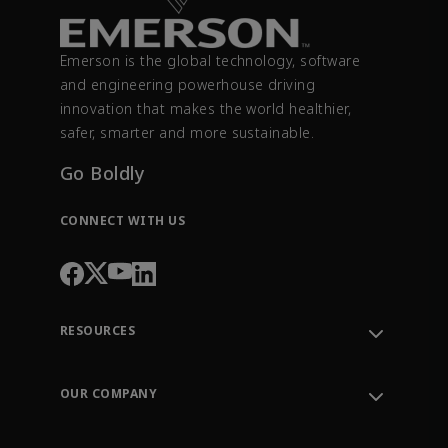
Emerson is the global technology, software
and engineering powerhouse driving
innovation that makes the world healthier,
safer, smarter and more sustainable.
Go Boldly
CONNECT WITH US
RESOURCES
Contact Support
Order Tracking
OUR COMPANY
Knowledge Center
Leadership
Engineering Tools