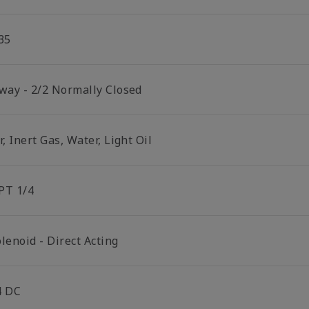
35
 way - 2/2 Normally Closed
r, Inert Gas, Water, Light Oil
PT 1/4
lenoid - Direct Acting
4 DC