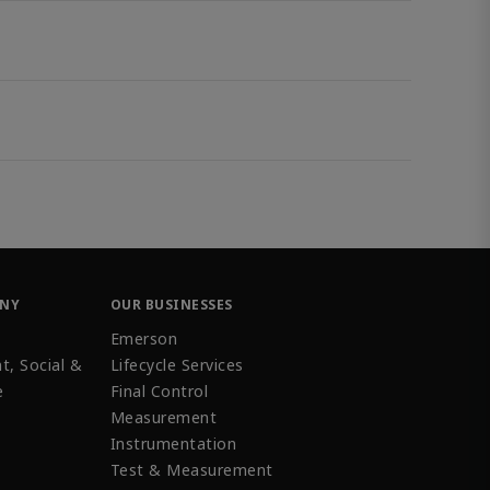
ANY
OUR BUSINESSES
Emerson
t, Social &
Lifecycle Services
e
Final Control
Measurement
Instrumentation
Test & Measurement