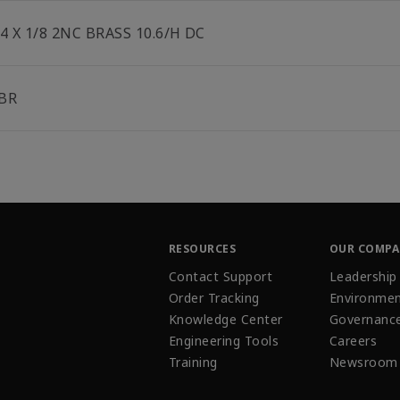
/4 X 1/8 2NC BRASS 10.6/H DC
BR
RESOURCES
OUR COMP
Contact Support
Leadership
Order Tracking
Environmen
Knowledge Center
Governanc
Engineering Tools
Careers
Training
Newsroom