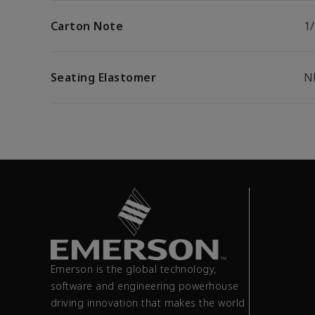
Carton Note
1
Seating Elastomer
N
Emerson is the global technology,
software and engineering powerhouse
driving innovation that makes the world