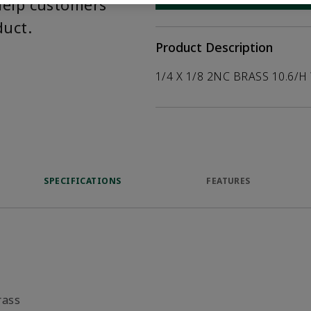
help customers
duct.
Product Description
1/4 X 1/8 2NC BRASS 10.6/H
SPECIFICATIONS
FEATURES
rass