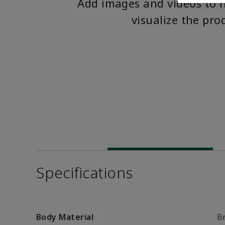
Add images and videos to 
visualize the pro
Specifications
Body Material
B