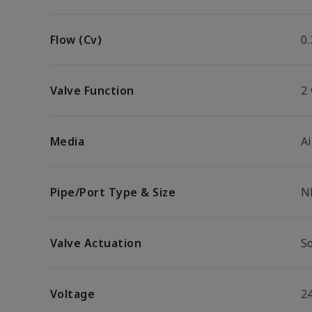
Flow (Cv)
0.
Valve Function
2
Media
Ai
Pipe/Port Type & Size
N
Valve Actuation
So
Voltage
2