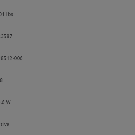
01 lbs
23587
38512-006
/8
0.6 W
tive