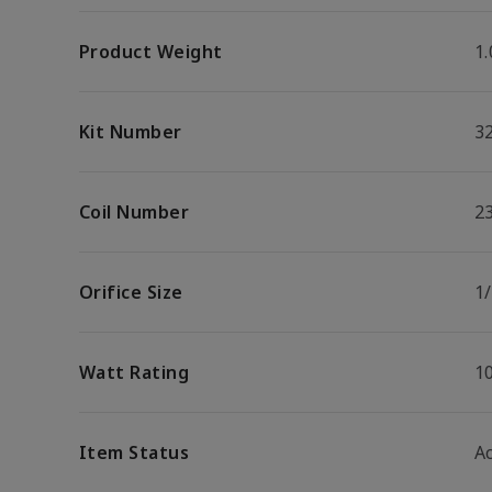
Product Weight
1.
Kit Number
3
Coil Number
2
Orifice Size
1
Watt Rating
1
Item Status
Ac