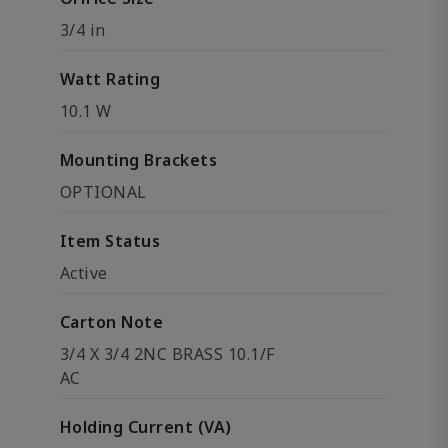
3/4 in
Watt Rating
10.1 W
Mounting Brackets
OPTIONAL
Item Status
Active
Carton Note
3/4 X 3/4 2NC BRASS 10.1/F
AC
Holding Current (VA)