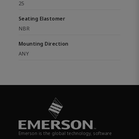
25
Seating Elastomer
NBR
Mounting Direction
ANY
Emerson is the global technology, software