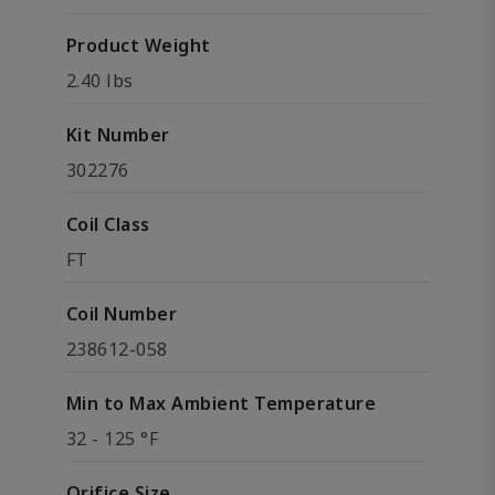
Product Weight
2.40 lbs
Kit Number
302276
Coil Class
FT
Coil Number
238612-058
Min to Max Ambient Temperature
32 - 125 °F
Orifice Size