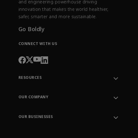
and engineering powerhouse driving
innovation that makes the world healthier,
safer, smarter and more sustainable.
Go Boldly
CONNECT WITH US
RESOURCES
Contact Support
Order Tracking
OUR COMPANY
Knowledge Center
Leadership
Engineering Tools
Environment, Social & Governance
Training
OUR BUSINESSES
Careers
Emerson
Newsroom
Lifecycle Services