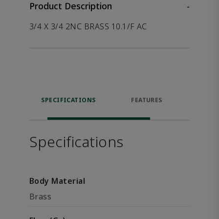
Product Description
-
3/4 X 3/4 2NC BRASS 10.1/F AC
SPECIFICATIONS
FEATURES
P
ACCE
Specifications
Body Material
Brass