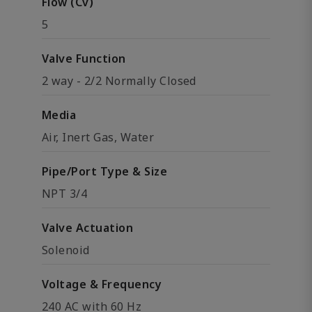
Flow (Cv)
5
Valve Function
2 way - 2/2 Normally Closed
Media
Air, Inert Gas, Water
Pipe/Port Type & Size
NPT 3/4
Valve Actuation
Solenoid
Voltage & Frequency
240 AC with 60 Hz