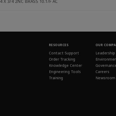
/4 X 3/4 2NC BRASS 10.1/F AC
RESOURCES
OUR COMP
Contact Support
Leadership
Order Tracking
Environmen
Knowledge Center
Governanc
Engineering Tools
Careers
Training
Newsroom