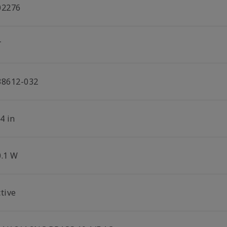
02276
T
38612-032
4 in
0.1 W
tive