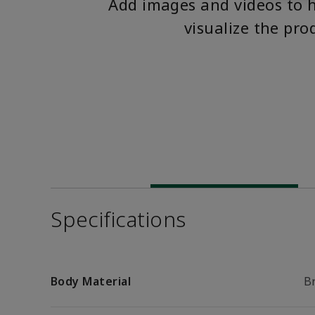
Add images and videos to 
visualize the pro
Specifications
Body Material
B