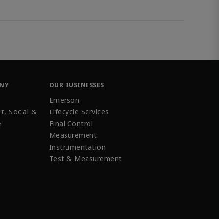
ANY
OUR BUSINESSES
Emerson
t, Social &
Lifecycle Services
e
Final Control
Measurement
Instrumentation
Test & Measurement