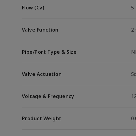
Flow (Cv)
5
Valve Function
2
Pipe/Port Type & Size
N
Valve Actuation
S
Voltage & Frequency
1
Product Weight
0.