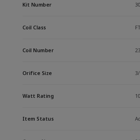
Kit Number
3
Coil Class
F
Coil Number
2
Orifice Size
3/
Watt Rating
1
Item Status
Ac