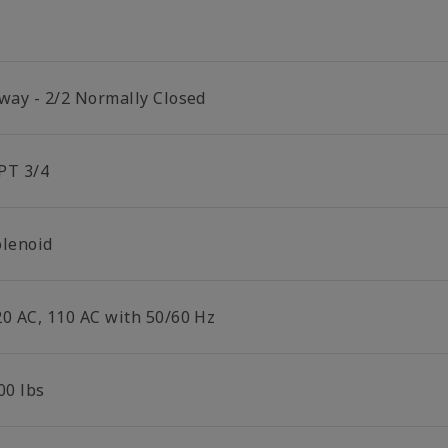
 way - 2/2 Normally Closed
PT 3/4
olenoid
20 AC, 110 AC with 50/60 Hz
00 lbs