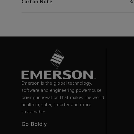
Carton Note
3
Emerson is the global technology,
software and engineering powerhouse
driving innovation that makes the world
healthier, safer, smarter and more
sustainable.
Go Boldly