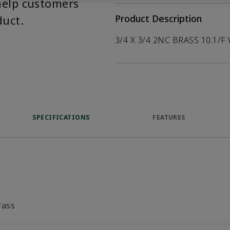
help customers
duct.
Product Description
3/4 X 3/4 2NC BRASS 10.1/F
SPECIFICATIONS
FEATURES
rass