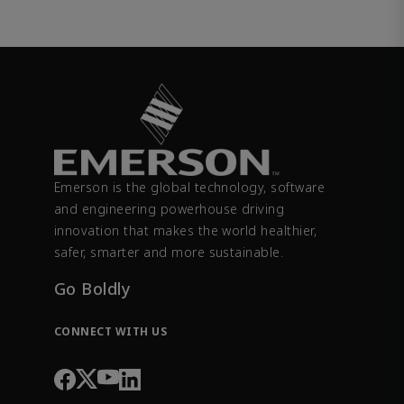
Emerson is the global technology, software
and engineering powerhouse driving
innovation that makes the world healthier,
safer, smarter and more sustainable.
Go Boldly
CONNECT WITH US