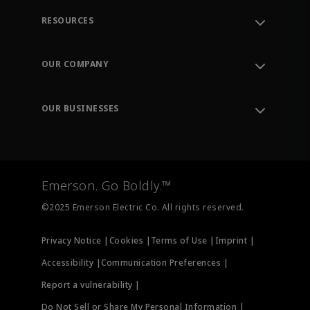
RESOURCES
Contact Support
Order Tracking
OUR COMPANY
Knowledge Center
Leadership
Engineering Tools
Environment, Social & Governance
Training
OUR BUSINESSES
Careers
Emerson
Newsroom
Lifecycle Services
Final Control
Measurement Instrumentation
Emerson. Go Boldly.™
Test & Measurement
©2025 Emerson Electric Co. All rights reserved.
Privacy Notice |
Cookies |
Terms of Use |
Imprint |
Accessibility |
Communication Preferences |
Report a vulnerability |
Do Not Sell or Share My Personal Information |