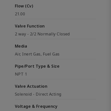
Flow (Cv)
21.00
Valve Function
2 way - 2/2 Normally Closed
Media
Air, Inert Gas, Fuel Gas
Pipe/Port Type & Size
NPT 1
Valve Actuation
Solenoid - Direct Acting
Voltage & Frequency