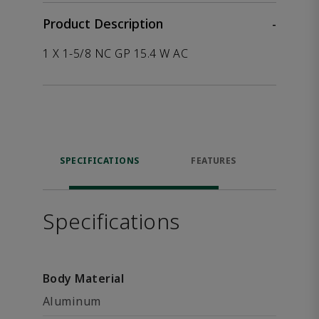
Product Description
-
1 X 1-5/8 NC GP 15.4 W AC
SPECIFICATIONS
FEATURES
P
ACCE
Specifications
Body Material
Aluminum