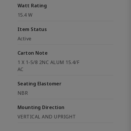
Watt Rating
15.4 W
Item Status
Active
Carton Note
1 X 1-5/8 2NC ALUM 15.4/F
AC
Seating Elastomer
NBR
Mounting Direction
VERTICAL AND UPRIGHT