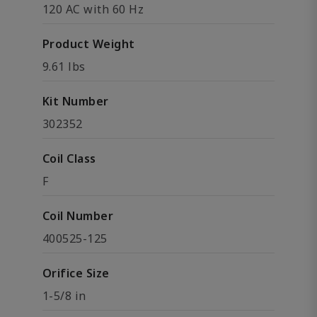
120 AC with 60 Hz
Product Weight
9.61 lbs
Kit Number
302352
Coil Class
F
Coil Number
400525-125
Orifice Size
1-5/8 in