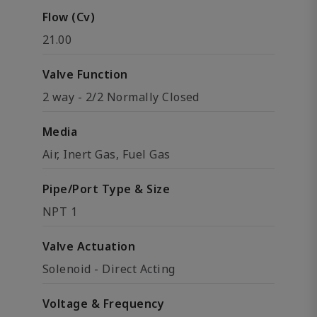
Flow (Cv)
21.00
Valve Function
2 way - 2/2 Normally Closed
Media
Air, Inert Gas, Fuel Gas
Pipe/Port Type & Size
NPT 1
Valve Actuation
Solenoid - Direct Acting
Voltage & Frequency