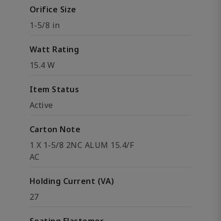
Orifice Size
1-5/8 in
Watt Rating
15.4 W
Item Status
Active
Carton Note
1 X 1-5/8 2NC ALUM 15.4/F
AC
Holding Current (VA)
27