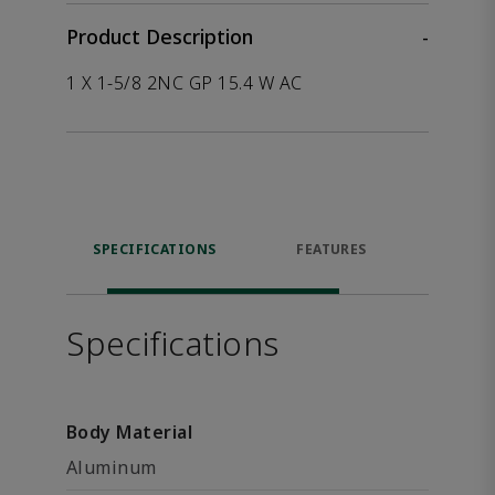
Product Description
-
1 X 1-5/8 2NC GP 15.4 W AC
SPECIFICATIONS
FEATURES
P
ACCE
Specifications
Body Material
Aluminum