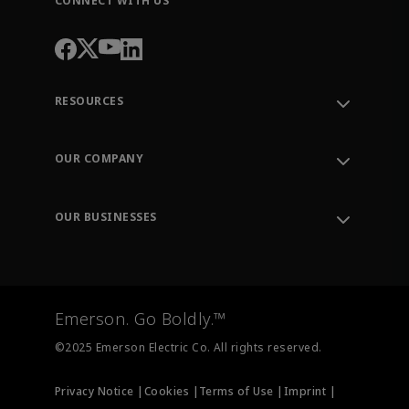
CONNECT WITH US
RESOURCES
Contact Support
Order Tracking
OUR COMPANY
Knowledge Center
Leadership
Engineering Tools
Environment, Social & Governance
Training
OUR BUSINESSES
Careers
Emerson
Newsroom
Lifecycle Services
Final Control
Measurement Instrumentation
Emerson. Go Boldly.™
Test & Measurement
©2025 Emerson Electric Co. All rights reserved.
Privacy Notice |
Cookies |
Terms of Use |
Imprint |