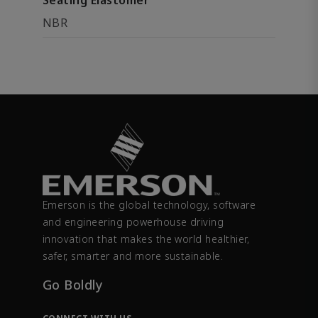
Seating Elastomer
NBR
Emerson is the global technology, software
and engineering powerhouse driving
innovation that makes the world healthier,
safer, smarter and more sustainable.
Go Boldly