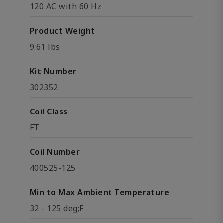
120 AC with 60 Hz
Product Weight
9.61 lbs
Kit Number
302352
Coil Class
FT
Coil Number
400525-125
Min to Max Ambient Temperature
32 - 125 deg;F