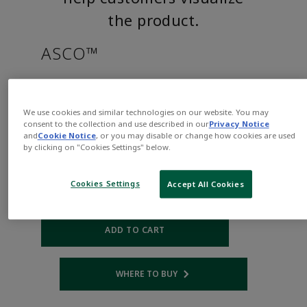
the product.
ASCO™
SC8215B050CSAAC120/60,110/
We use cookies and similar technologies on our website. You may
consent to the collection and use described in our
Privacy Notice
Part
Asco-
and
Cookie Notice
, or you may disable or change how cookies are used
Number:
SC8215B050CSAAC120/60,110/50
by clicking on "Cookies Settings" below.
$573.00
Cookies Settings
Accept All Cookies
Qty:
ADD TO CART
WHERE TO BUY
Opens internal link