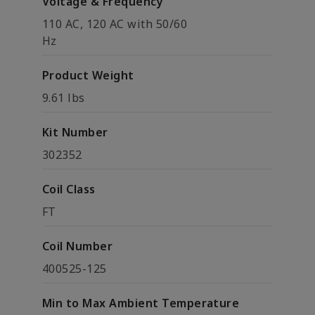
Voltage & Frequency
110 AC, 120 AC with 50/60
Hz
Product Weight
9.61 lbs
Kit Number
302352
Coil Class
FT
Coil Number
400525-125
Min to Max Ambient Temperature