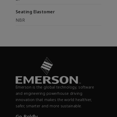
Seating Elastomer
NBR
Emerson is the global technology, software
and engineering powerhouse driving
innovation that makes the world healthier,
safer, smarter and more sustainable.
Go Boldly