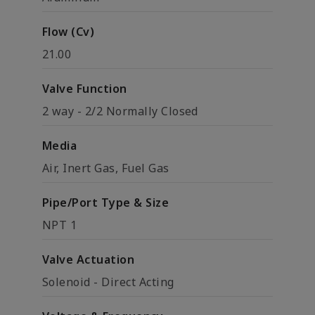
Flow (Cv)
21.00
Valve Function
2 way - 2/2 Normally Closed
Media
Air, Inert Gas, Fuel Gas
Pipe/Port Type & Size
NPT 1
Valve Actuation
Solenoid - Direct Acting