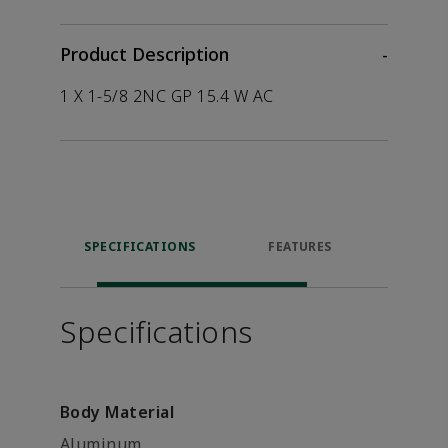
Product Description
-
1 X 1-5/8 2NC GP 15.4 W AC
SPECIFICATIONS
FEATURES
P
ACCE
Specifications
Body Material
Aluminum