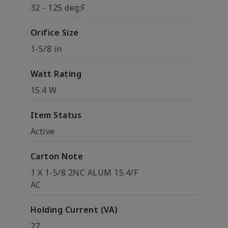
32 - 125 deg;F
Orifice Size
1-5/8 in
Watt Rating
15.4 W
Item Status
Active
Carton Note
1 X 1-5/8 2NC ALUM 15.4/F
AC
Holding Current (VA)
27