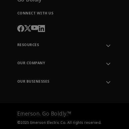
CONNECT WITH US
RESOURCES
Contact Support
Order Tracking
OUR COMPANY
Knowledge Center
Leadership
Engineering Tools
Environment, Social & Governance
Training
OUR BUSINESSES
Careers
Emerson
Newsroom
Lifecycle Services
Final Control
Measurement Instrumentation
Emerson. Go Boldly.™
Test & Measurement
©2025 Emerson Electric Co. All rights reserved.