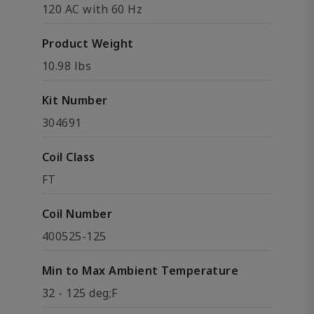
120 AC with 60 Hz
Product Weight
10.98 lbs
Kit Number
304691
Coil Class
FT
Coil Number
400525-125
Min to Max Ambient Temperature
32 - 125 deg;F