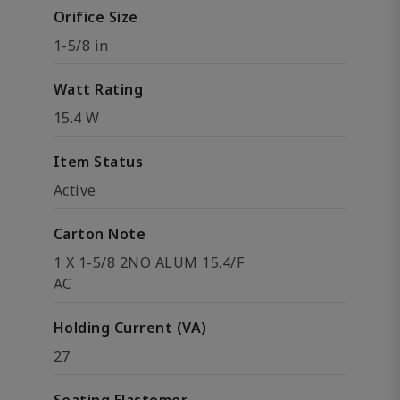
Orifice Size
1-5/8 in
Watt Rating
15.4 W
Item Status
Active
Carton Note
1 X 1-5/8 2NO ALUM 15.4/F
AC
Holding Current (VA)
27