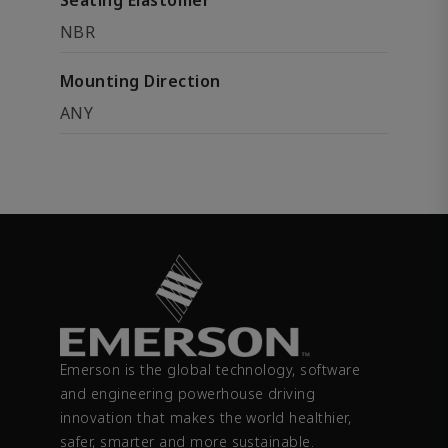
Seating Elastomer
NBR
Mounting Direction
ANY
Emerson is the global technology, software
and engineering powerhouse driving
innovation that makes the world healthier,
safer, smarter and more sustainable.