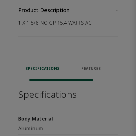
Product Description
-
1 X 1 5/8 NO GP 15.4 WATTS AC
SPECIFICATIONS
FEATURES
P
ACCE
Specifications
Body Material
Aluminum