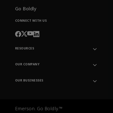
Go Boldly
CONNECT WITH US
RESOURCES
Contact Support
Order Tracking
OUR COMPANY
Knowledge Center
Leadership
Engineering Tools
Environment, Social & Governance
Training
OUR BUSINESSES
Careers
Emerson
Newsroom
Lifecycle Services
Final Control
Measurement Instrumentation
Emerson. Go Boldly.™
Test & Measurement