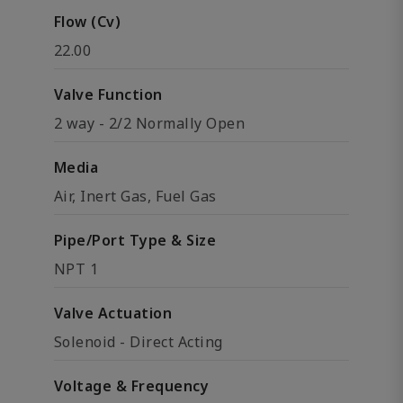
Flow (Cv)
22.00
Valve Function
2 way - 2/2 Normally Open
Media
Air, Inert Gas, Fuel Gas
Pipe/Port Type & Size
NPT 1
Valve Actuation
Solenoid - Direct Acting
Voltage & Frequency