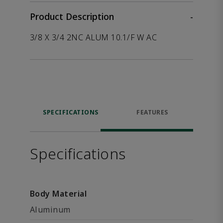
Product Description
-
3/8 X 3/4 2NC ALUM 10.1/F W AC
SPECIFICATIONS
FEATURES
Specifications
Body Material
Aluminum