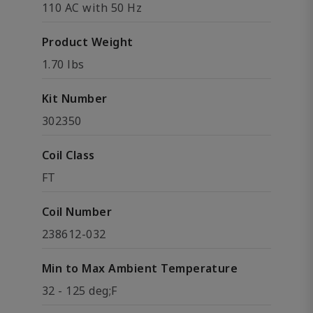
110 AC with 50 Hz
Product Weight
1.70 lbs
Kit Number
302350
Coil Class
FT
Coil Number
238612-032
Min to Max Ambient Temperature
32 - 125 deg;F