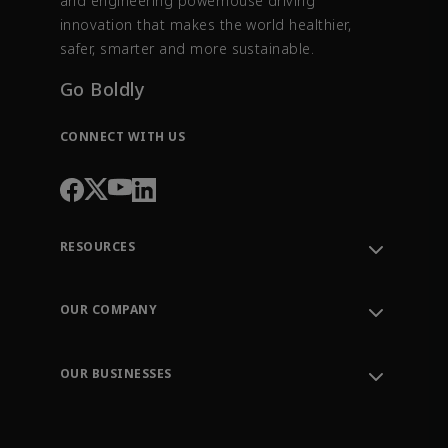
and engineering powerhouse driving
innovation that makes the world healthier,
safer, smarter and more sustainable.
Go Boldly
CONNECT WITH US
RESOURCES
Contact Support
Order Tracking
OUR COMPANY
Knowledge Center
Leadership
Engineering Tools
Environment, Social & Governance
Training
OUR BUSINESSES
Careers
Emerson
Newsroom
Lifecycle Services