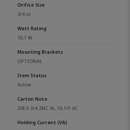
Orifice Size
3/4 in
Watt Rating
10.1 W
Mounting Brackets
OPTIONAL
Item Status
Active
Carton Note
3/8 X 3/4 2NC AL 10.1/F AC
Holding Current (VA)