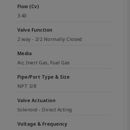
Flow (Cv)
3.40
Valve Function
2 way - 2/2 Normally Closed
Media
Air, Inert Gas, Fuel Gas
Pipe/Port Type & Size
NPT 3/8
Valve Actuation
Solenoid - Direct Acting
Voltage & Frequency