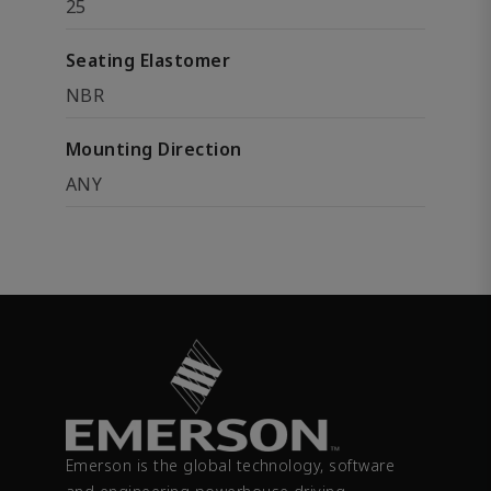
25
Seating Elastomer
NBR
Mounting Direction
ANY
Emerson is the global technology, software