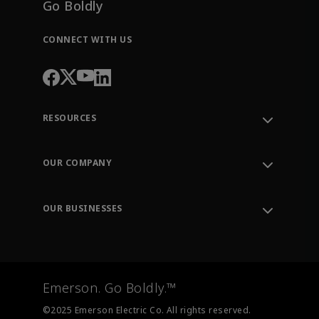
Go Boldly
CONNECT WITH US
RESOURCES
Contact Support
Order Tracking
OUR COMPANY
Knowledge Center
Leadership
Engineering Tools
Environment, Social & Governance
Training
OUR BUSINESSES
Careers
Emerson
Newsroom
Lifecycle Services
Final Control
Measurement Instrumentation
Emerson. Go Boldly.™
Test & Measurement
©2025 Emerson Electric Co. All rights reserved.