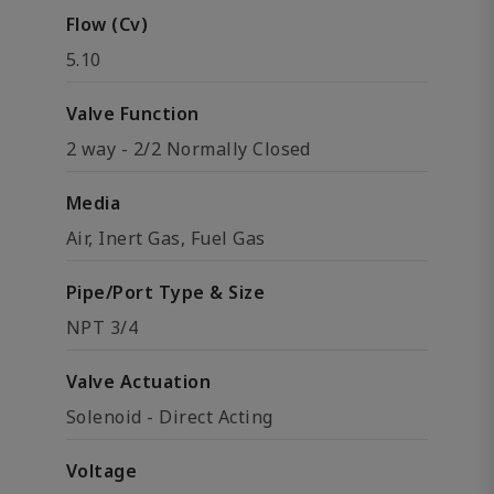
Flow (Cv)
5.10
Valve Function
2 way - 2/2 Normally Closed
Media
Air, Inert Gas, Fuel Gas
Pipe/Port Type & Size
NPT 3/4
Valve Actuation
Solenoid - Direct Acting
Voltage