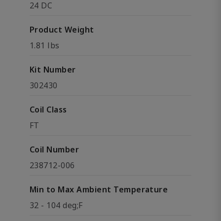
24 DC
Product Weight
1.81 lbs
Kit Number
302430
Coil Class
FT
Coil Number
238712-006
Min to Max Ambient Temperature
32 - 104 deg;F