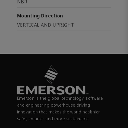
NBR
Mounting Direction
VERTICAL AND UPRIGHT
Emerson is the global technology, software
and engineering powerhouse driving
innovation that makes the world healthier,
safer, smarter and more sustainable.