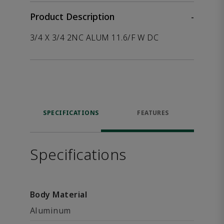
Product Description
-
3/4 X 3/4 2NC ALUM 11.6/F W DC
SPECIFICATIONS
FEATURES
Specifications
Body Material
Aluminum