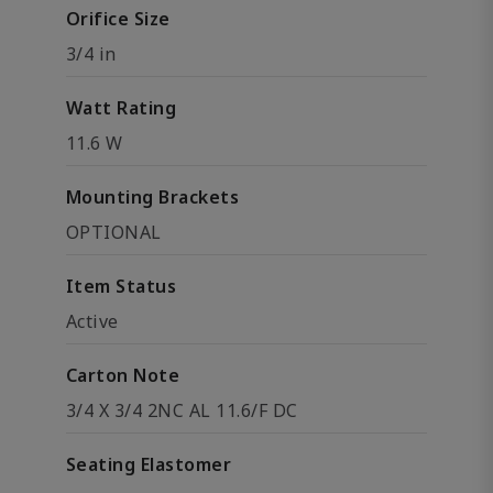
Orifice Size
3/4 in
Watt Rating
11.6 W
Mounting Brackets
OPTIONAL
Item Status
Active
Carton Note
3/4 X 3/4 2NC AL 11.6/F DC
Seating Elastomer