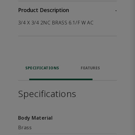
Product Description
-
3/4 X 3/4 2NC BRASS 6.1/F W AC
SPECIFICATIONS
FEATURES
P
ACCE
Specifications
Body Material
Brass