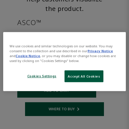
the product.
ASCO™
SC8221G005HWAC110/50
We use cookies and similar technologies on our website. You may
consent to the collection and use described in our
Privacy Notice
Part Number:
Asco-SC8221G005HWAC110/50
and
Cookie Notice
, or you may disable or change how cookies are
$553.00
used by clicking on "Cookies Settings" below.
Cookies Settings
Accept All Cookies
Qty:
ADD TO CART
WHERE TO BUY
Opens internal link