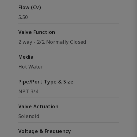
Flow (Cv)
5.50
Valve Function
2 way - 2/2 Normally Closed
Media
Hot Water
Pipe/Port Type & Size
NPT 3/4
Valve Actuation
Solenoid
Voltage & Frequency