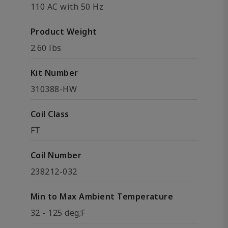
110 AC with 50 Hz
Product Weight
2.60 lbs
Kit Number
310388-HW
Coil Class
FT
Coil Number
238212-032
Min to Max Ambient Temperature
32 - 125 deg;F