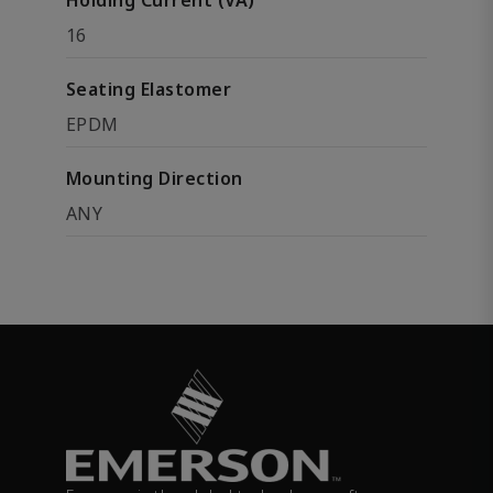
Holding Current (VA)
16
Seating Elastomer
EPDM
Mounting Direction
ANY