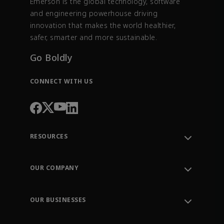
Emerson is the global technology, software
and engineering powerhouse driving
innovation that makes the world healthier,
safer, smarter and more sustainable.
Go Boldly
CONNECT WITH US
RESOURCES
Contact Support
Order Tracking
OUR COMPANY
Knowledge Center
Leadership
Engineering Tools
Environment, Social & Governance
Training
OUR BUSINESSES
Careers
Emerson
Newsroom