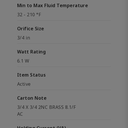
Min to Max Fluid Temperature
32 - 210 °F
Orifice Size
3/4 in
Watt Rating
6.1 W
Item Status
Active
Carton Note
3/4 X 3/4 2NC BRASS 8.1/F
AC