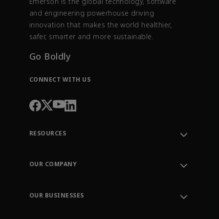
Emerson is the global technology, software
and engineering powerhouse driving
innovation that makes the world healthier,
safer, smarter and more sustainable.
Go Boldly
CONNECT WITH US
RESOURCES
Contact Support
Order Tracking
OUR COMPANY
Knowledge Center
Leadership
Engineering Tools
Environment, Social & Governance
Training
OUR BUSINESSES
Careers
Emerson
Newsroom