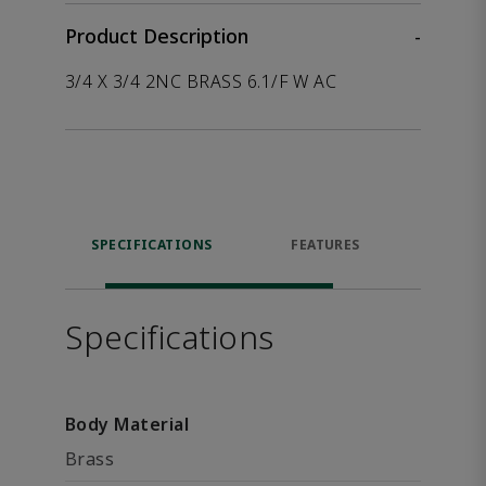
Product Description
-
3/4 X 3/4 2NC BRASS 6.1/F W AC
SPECIFICATIONS
FEATURES
P
ACCE
Specifications
Body Material
Brass