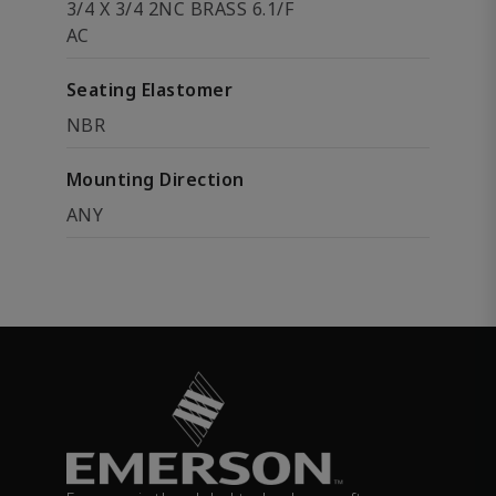
3/4 X 3/4 2NC BRASS 6.1/F
AC
Seating Elastomer
NBR
Mounting Direction
ANY