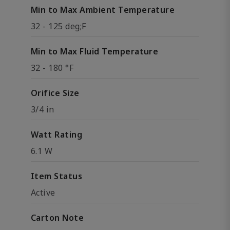
Min to Max Ambient Temperature
32 - 125 deg;F
Min to Max Fluid Temperature
32 - 180 °F
Orifice Size
3/4 in
Watt Rating
6.1 W
Item Status
Active
Carton Note