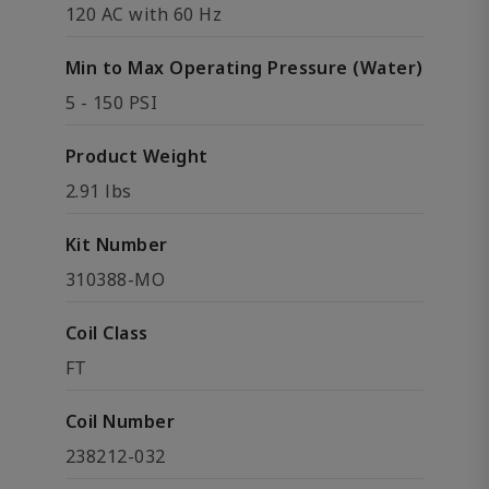
120 AC with 60 Hz
Min to Max Operating Pressure (Water)
5 - 150 PSI
Product Weight
2.91 lbs
Kit Number
310388-MO
Coil Class
FT
Coil Number
238212-032