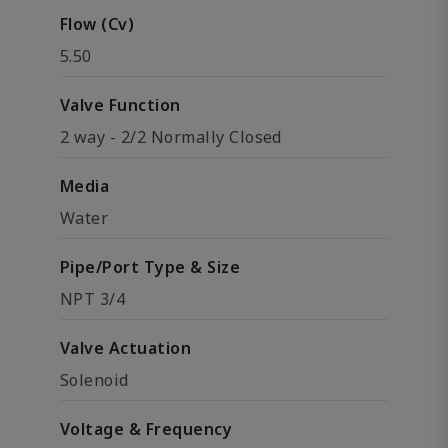
Flow (Cv)
5.50
Valve Function
2 way - 2/2 Normally Closed
Media
Water
Pipe/Port Type & Size
NPT 3/4
Valve Actuation
Solenoid
Voltage & Frequency