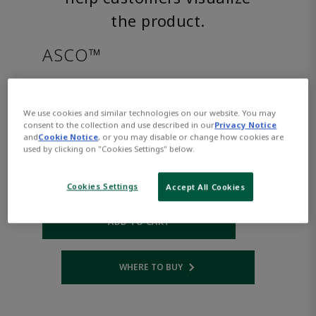
the product.
ASCO™
SC8221G005MOAC120/60
We use cookies and similar technologies on our website. You may
consent to the collection and use described in our
Privacy Notice
Part Number:
Asco-SC8221G005MOAC120/60
and
Cookie Notice
, or you may disable or change how cookies are
$655.00
used by clicking on "Cookies Settings" below.
Cookies Settings
Accept All Cookies
Qty:
ADD TO CART
WHERE TO BUY
Opens internal link