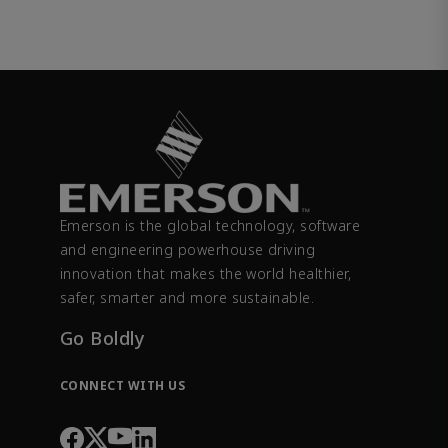
Emerson is the global technology, software
and engineering powerhouse driving
innovation that makes the world healthier,
safer, smarter and more sustainable.
Go Boldly
CONNECT WITH US