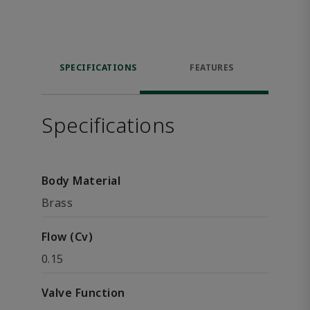
SPECIFICATIONS
FEATURES
Specifications
Body Material
Brass
Flow (Cv)
0.15
Valve Function