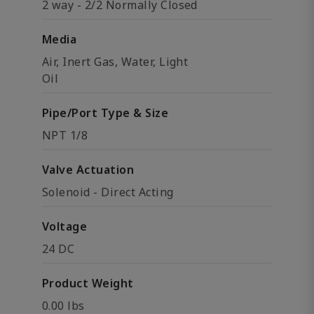
2 way - 2/2 Normally Closed
Media
Air, Inert Gas, Water, Light
Oil
Pipe/Port Type & Size
NPT 1/8
Valve Actuation
Solenoid - Direct Acting
Voltage
24 DC
Product Weight
0.00 lbs