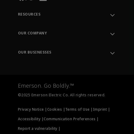
RESOURCES
Contact Support
Order Tracking
OUR COMPANY
Knowledge Center
Leadership
Engineering Tools
Environment, Social & Governance
Training
OUR BUSINESSES
Careers
Emerson
Newsroom
Lifecycle Services
Final Control
Measurement Instrumentation
Emerson. Go Boldly.™
Test & Measurement
©2025 Emerson Electric Co. All rights reserved.
Privacy Notice |
Cookies |
Terms of Use |
Imprint |
Accessibility |
Communication Preferences |
Report a vulnerability |