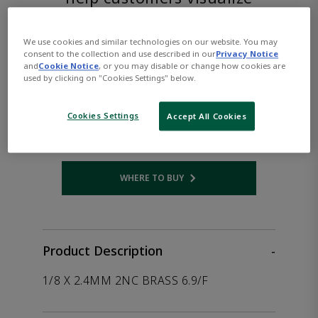
the product.
We use cookies and similar technologies on our website. You may
ASCO™
consent to the collection and use described in our
Privacy Notice
and
Cookie Notice
, or you may disable or change how cookies are
used by clicking on "Cookies Settings" below.
SC8256A004VDC24/DC
Cookies Settings
Accept All Cookies
Part Number:
Asco-SC8256A004VDC24/DC
WHERE TO BUY
Opens internal link
Product Description
-
1/8 X 2.4MM 2NC BRASS 6.9/F