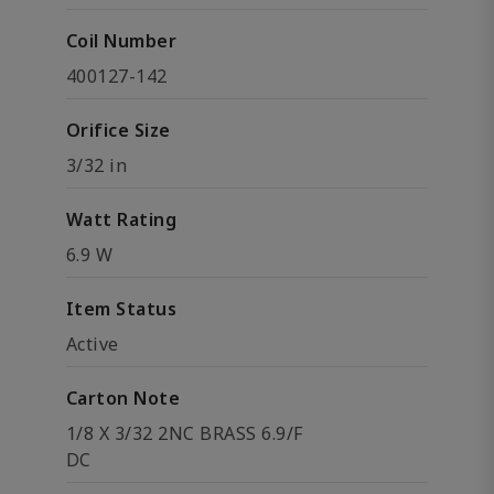
Coil Number
400127-142
Orifice Size
3/32 in
Watt Rating
6.9 W
Item Status
Active
Carton Note
1/8 X 3/32 2NC BRASS 6.9/F
DC