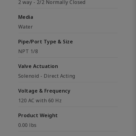
2 way - 2/2 Normally Closed
Media
Water
Pipe/Port Type & Size
NPT 1/8
Valve Actuation
Solenoid - Direct Acting
Voltage & Frequency
120 AC with 60 Hz
Product Weight
0.00 lbs