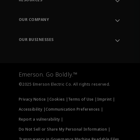
Contact Support
Order Tracking
OUR COMPANY
Knowledge Center
Leadership
Engineering Tools
Environment, Social & Governance
Training
OUR BUSINESSES
Careers
Emerson
Newsroom
Lifecycle Services
Final Control
Measurement Instrumentation
Emerson. Go Boldly.™
Test & Measurement
©2025 Emerson Electric Co. All rights reserved.
Privacy Notice |
Cookies |
Terms of Use |
Imprint |
Accessibility |
Communication Preferences |
Report a vulnerability |
Do Not Sell or Share My Personal Information |
Transparency in Governance Machine Readable Files