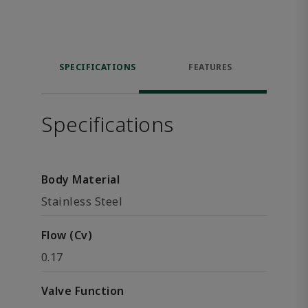
SPECIFICATIONS
FEATURES
Specifications
Body Material
Stainless Steel
Flow (Cv)
0.17
Valve Function