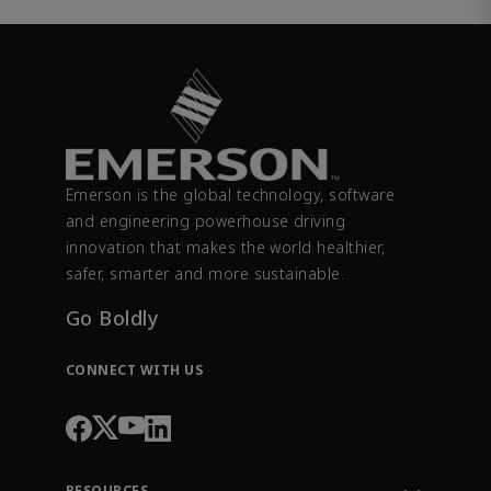
Emerson is the global technology, software
and engineering powerhouse driving
innovation that makes the world healthier,
safer, smarter and more sustainable.
Go Boldly
CONNECT WITH US
RESOURCES