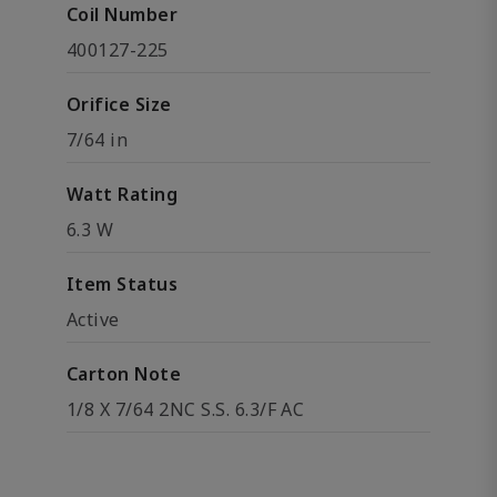
Coil Number
400127-225
Orifice Size
7/64 in
Watt Rating
6.3 W
Item Status
Active
Carton Note
1/8 X 7/64 2NC S.S. 6.3/F AC