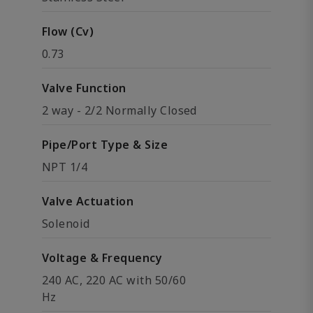
Flow (Cv)
0.73
Valve Function
2 way - 2/2 Normally Closed
Pipe/Port Type & Size
NPT 1/4
Valve Actuation
Solenoid
Voltage & Frequency
240 AC, 220 AC with 50/60
Hz