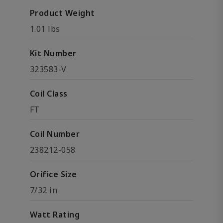
Product Weight
1.01 lbs
Kit Number
323583-V
Coil Class
FT
Coil Number
238212-058
Orifice Size
7/32 in
Watt Rating