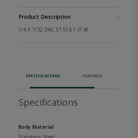
Product Description
-
1/4 X 7/32 2NC ST.ST.6.1 /F W
SPECIFICATIONS
FEATURES
P
ACCE
Specifications
Body Material
Stainless Steel