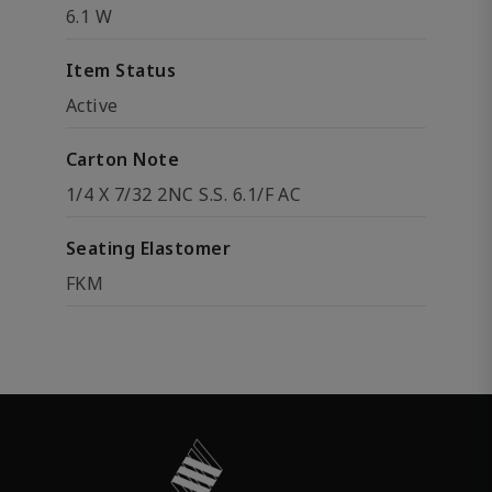
6.1 W
Item Status
Active
Carton Note
1/4 X 7/32 2NC S.S. 6.1/F AC
Seating Elastomer
FKM