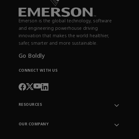
Emerson is the global technology, software
and engineering powerhouse driving
innovation that makes the world healthier,
safer, smarter and more sustainable.
Go Boldly
CONNECT WITH US
RESOURCES
Contact Support
Order Tracking
OUR COMPANY
Knowledge Center
Leadership
Engineering Tools