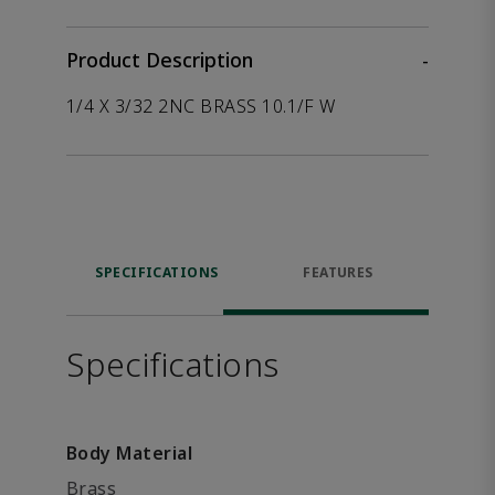
Product Description
-
1/4 X 3/32 2NC BRASS 10.1/F W
SPECIFICATIONS
FEATURES
Specifications
Body Material
Brass