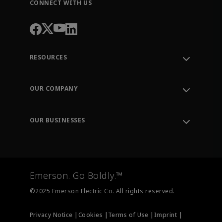
CONNECT WITH US
RESOURCES
Contact Support
Order Tracking
OUR COMPANY
Knowledge Center
Leadership
Engineering Tools
Environment, Social & Governance
Training
OUR BUSINESSES
Careers
Emerson
Newsroom
Lifecycle Services
Final Control
Measurement Instrumentation
Emerson. Go Boldly.™
Test & Measurement
©2025 Emerson Electric Co. All rights reserved.
Privacy Notice |
Cookies |
Terms of Use |
Imprint |