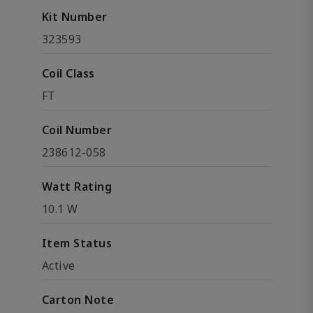
Kit Number
323593
Coil Class
FT
Coil Number
238612-058
Watt Rating
10.1 W
Item Status
Active
Carton Note