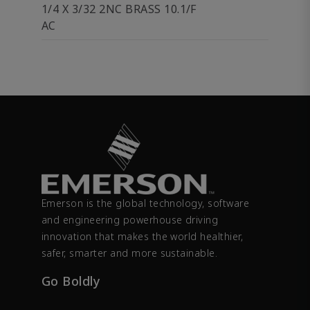
1/4 X 3/32 2NC BRASS 10.1/F
AC
Emerson is the global technology, software
and engineering powerhouse driving
innovation that makes the world healthier,
safer, smarter and more sustainable.
Go Boldly