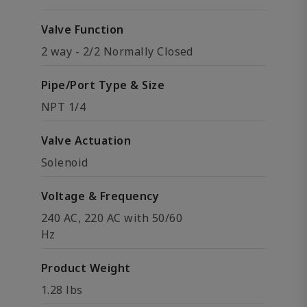
Valve Function
2 way - 2/2 Normally Closed
Pipe/Port Type & Size
NPT 1/4
Valve Actuation
Solenoid
Voltage & Frequency
240 AC, 220 AC with 50/60
Hz
Product Weight
1.28 lbs