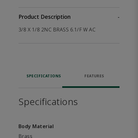
Product Description
-
3/8 X 1/8 2NC BRASS 6.1/F W AC
SPECIFICATIONS
FEATURES
Specifications
Body Material
Brass