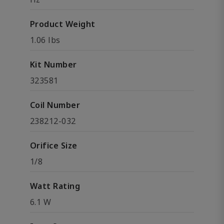
Product Weight
1.06 lbs
Kit Number
323581
Coil Number
238212-032
Orifice Size
1/8
Watt Rating
6.1 W