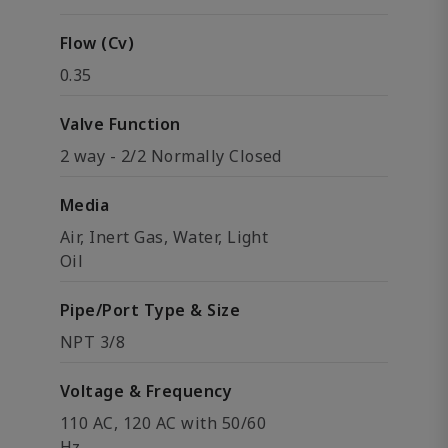
Flow (Cv)
0.35
Valve Function
2 way - 2/2 Normally Closed
Media
Air, Inert Gas, Water, Light
Oil
Pipe/Port Type & Size
NPT 3/8
Voltage & Frequency
110 AC, 120 AC with 50/60
Hz