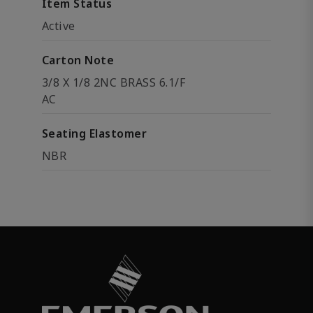
Item Status
Active
Carton Note
3/8 X 1/8 2NC BRASS 6.1/F
AC
Seating Elastomer
NBR