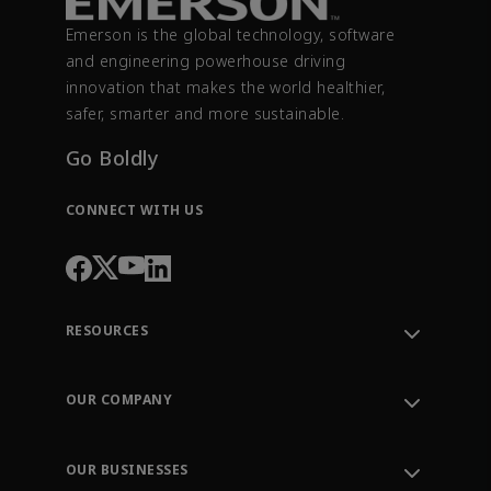
Emerson is the global technology, software
and engineering powerhouse driving
innovation that makes the world healthier,
safer, smarter and more sustainable.
Go Boldly
CONNECT WITH US
RESOURCES
Contact Support
Order Tracking
OUR COMPANY
Knowledge Center
Leadership
Engineering Tools
Environment, Social & Governance
Training
OUR BUSINESSES
Careers