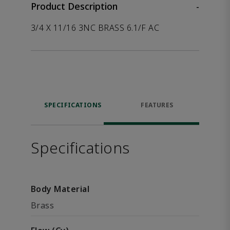
Product Description
-
3/4 X 11/16 3NC BRASS 6.1/F AC
SPECIFICATIONS
FEATURES
Specifications
Body Material
Brass