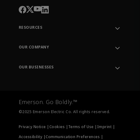
RESOURCES
Contact Support
Order Tracking
OUR COMPANY
Knowledge Center
Leadership
Engineering Tools
Environment, Social & Governance
Training
OUR BUSINESSES
Careers
Emerson
Newsroom
Lifecycle Services
Final Control
Measurement Instrumentation
Emerson. Go Boldly.™
Test & Measurement
©2025 Emerson Electric Co. All rights reserved.
Privacy Notice |
Cookies |
Terms of Use |
Imprint |
Accessibility |
Communication Preferences |