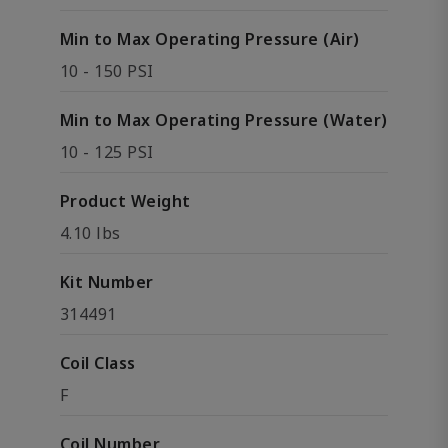
Min to Max Operating Pressure (Air)
10 - 150 PSI
Min to Max Operating Pressure (Water)
10 - 125 PSI
Product Weight
4.10 lbs
Kit Number
314491
Coil Class
F
Coil Number