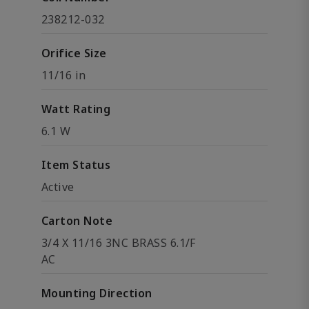
238212-032
Orifice Size
11/16 in
Watt Rating
6.1 W
Item Status
Active
Carton Note
3/4 X 11/16 3NC BRASS 6.1/F
AC
Mounting Direction