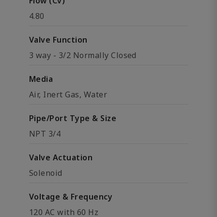
Flow (Cv)
4.80
Valve Function
3 way - 3/2 Normally Closed
Media
Air, Inert Gas, Water
Pipe/Port Type & Size
NPT 3/4
Valve Actuation
Solenoid
Voltage & Frequency
120 AC with 60 Hz