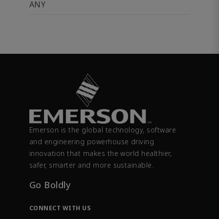
ANY
Emerson is the global technology, software
and engineering powerhouse driving
innovation that makes the world healthier,
safer, smarter and more sustainable.
Go Boldly
CONNECT WITH US