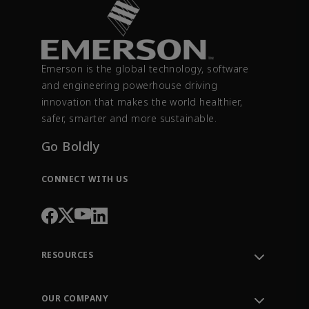
Emerson is the global technology, software
and engineering powerhouse driving
innovation that makes the world healthier,
safer, smarter and more sustainable.
Go Boldly
CONNECT WITH US
RESOURCES
Contact Support
Order Tracking
OUR COMPANY
Knowledge Center