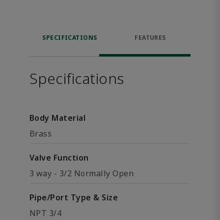
SPECIFICATIONS
FEATURES
Specifications
Body Material
Brass
Valve Function
3 way - 3/2 Normally Open
Pipe/Port Type & Size
NPT 3/4