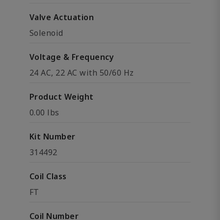
Valve Actuation
Solenoid
Voltage & Frequency
24 AC, 22 AC with 50/60 Hz
Product Weight
0.00 lbs
Kit Number
314492
Coil Class
FT
Coil Number