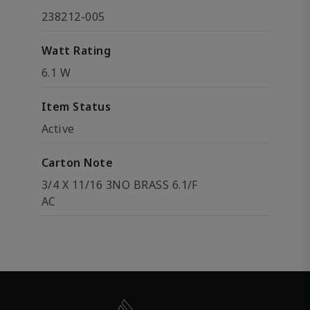
238212-005
Watt Rating
6.1 W
Item Status
Active
Carton Note
3/4 X 11/16 3NO BRASS 6.1/F
AC