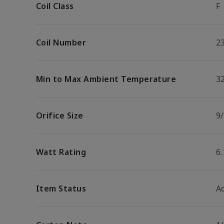
Coil Class
F
Coil Number
2
Min to Max Ambient Temperature
32
Orifice Size
9/
Watt Rating
6
Item Status
Ac