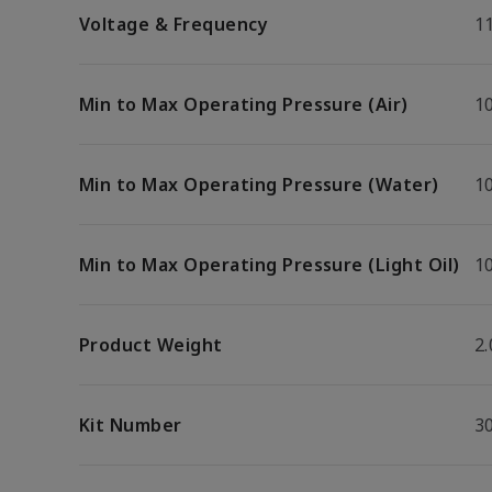
Voltage & Frequency
1
Min to Max Operating Pressure (Air)
10
Min to Max Operating Pressure (Water)
10
Min to Max Operating Pressure (Light Oil)
10
Product Weight
2.
Kit Number
3