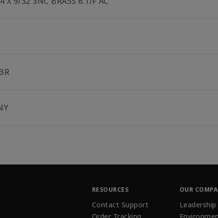
/4 X 9/32 3NC BRASS 6.1/F AC
BR
NY
RESOURCES
OUR COMP
Contact Support
Leadership
Order Tracking
Environmen