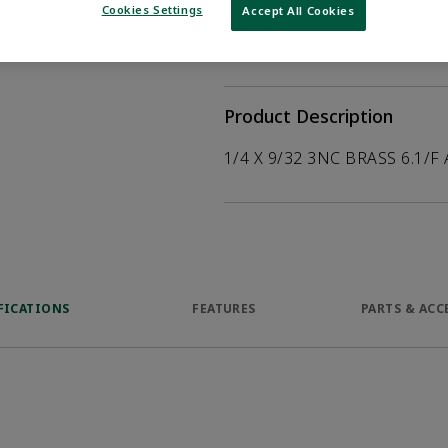
help customers
Cookies Settings
Accept All Cookies
duct.
WHERE TO BUY
Opens internal
Product Description
1/4 X 9/32 3NC BRASS 6.1/F
FICATIONS
FEATURES
PARTS & ACC