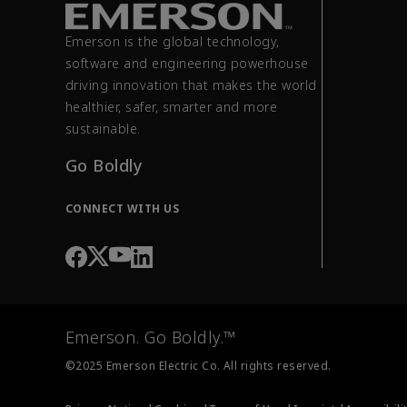
Emerson is the global technology,
software and engineering powerhouse
driving innovation that makes the world
healthier, safer, smarter and more
sustainable.
Go Boldly
CONNECT WITH US
Emerson. Go Boldly.™
©2025 Emerson Electric Co. All rights reserved.