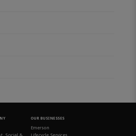
ANY
OUR BUSINESSES
Emerson
t, Social &
Lifecycle Services