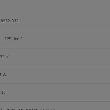
38212-032
 - 125 deg;F
32 in
.1 W
tive