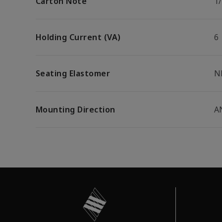
Carton Note
1
Holding Current (VA)
6
Seating Elastomer
N
Mounting Direction
A