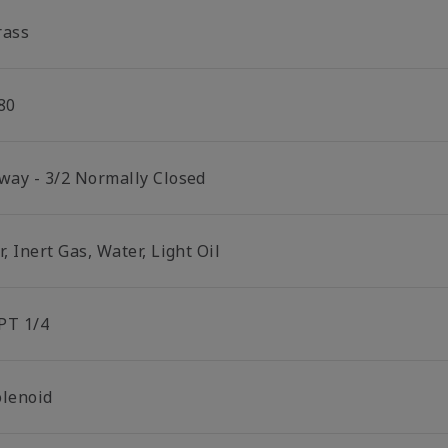
rass
80
 way - 3/2 Normally Closed
r, Inert Gas, Water, Light Oil
PT 1/4
olenoid