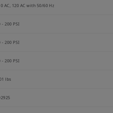
10 AC, 120 AC with 50/60 Hz
 - 200 PSI
 - 200 PSI
 - 200 PSI
01 lbs
02925