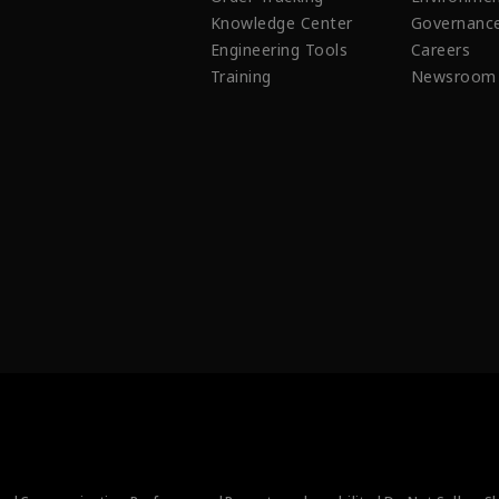
Knowledge Center
Governanc
Engineering Tools
Careers
Training
Newsroom