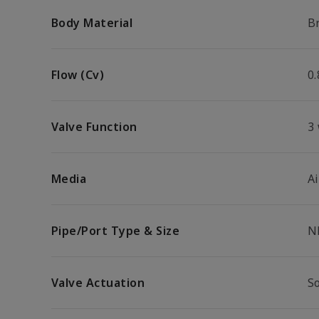
Body Material
B
Flow (Cv)
0.
Valve Function
3
Media
Ai
Pipe/Port Type & Size
N
Valve Actuation
S