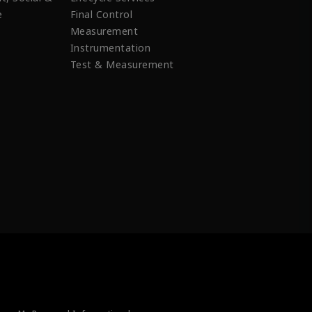
e
Final Control
Measurement
Instrumentation
Test & Measurement