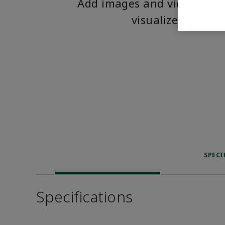
Add images and videos to 
visualize the pro
SPECI
Specifications