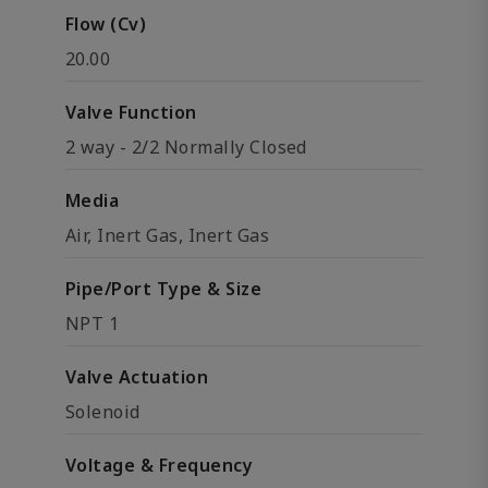
Flow (Cv)
20.00
Valve Function
2 way - 2/2 Normally Closed
Media
Air, Inert Gas, Inert Gas
Pipe/Port Type & Size
NPT 1
Valve Actuation
Solenoid
Voltage & Frequency