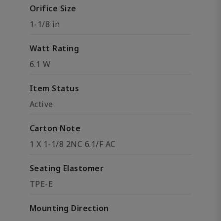
Orifice Size
1-1/8 in
Watt Rating
6.1 W
Item Status
Active
Carton Note
1 X 1-1/8 2NC 6.1/F AC
Seating Elastomer
TPE-E
Mounting Direction