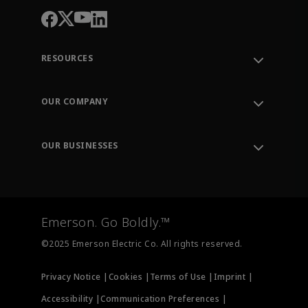
RESOURCES
Contact Support
Order Tracking
OUR COMPANY
Knowledge Center
Leadership
Engineering Tools
Environment, Social & Governance
Training
OUR BUSINESSES
Careers
Emerson
Newsroom
Lifecycle Services
Final Control
Measurement Instrumentation
Emerson. Go Boldly.™
Test & Measurement
©2025 Emerson Electric Co. All rights reserved.
Privacy Notice |
Cookies |
Terms of Use |
Imprint |
Accessibility |
Communication Preferences |