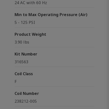
24 AC with 60 Hz
Min to Max Operating Pressure (Air)
5 - 125 PSI
Product Weight
3.90 lbs
Kit Number
316563
Coil Class
F
Coil Number
238212-005