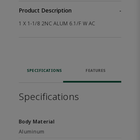
Product Description
-
1 X 1-1/8 2NC ALUM 6.1/F W AC
SPECIFICATIONS
FEATURES
Specifications
Body Material
Aluminum