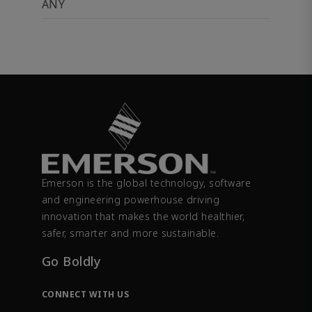
ANY
Emerson is the global technology, software
and engineering powerhouse driving
innovation that makes the world healthier,
safer, smarter and more sustainable.
Go Boldly
CONNECT WITH US