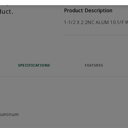
help customers
duct.
Product Description
1-1/2 X 2 2NC ALUM 10.1/F 
SPECIFICATIONS
FEATURES
luminum