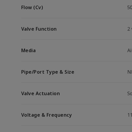
Flow (Cv)
5
Valve Function
2
Media
Ai
Pipe/Port Type & Size
N
Valve Actuation
S
Voltage & Frequency
1