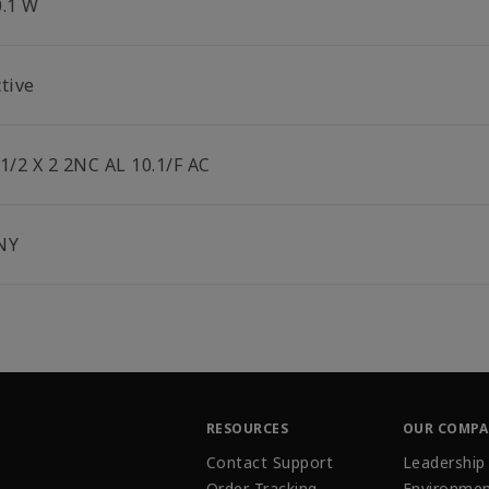
0.1 W
tive
-1/2 X 2 2NC AL 10.1/F AC
NY
RESOURCES
OUR COMP
Contact Support
Leadership
Order Tracking
Environmen