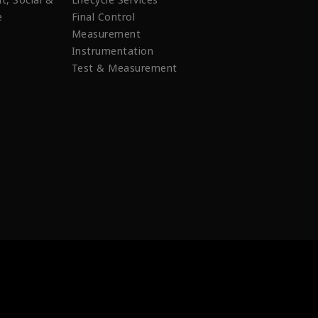
e
Final Control
Measurement
Instrumentation
Test & Measurement