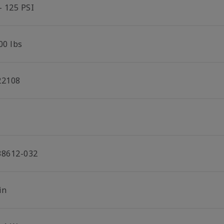
- 125 PSI
00 lbs
22108
38612-032
in