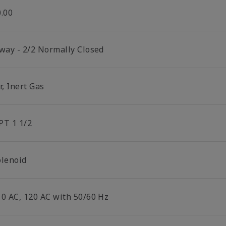
0.00
 way - 2/2 Normally Closed
r, Inert Gas
PT 1 1/2
olenoid
10 AC, 120 AC with 50/60 Hz