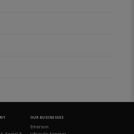
ANY
OUR BUSINESSES
Emerson
t, Social &
Lifecycle Services