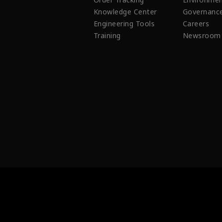
Knowledge Center
Governanc
Engineering Tools
Careers
Training
Newsroom