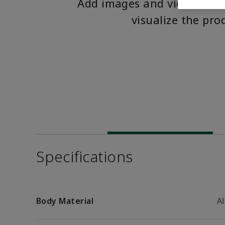
Add images and videos to 
visualize the pro
Specifications
Body Material
A