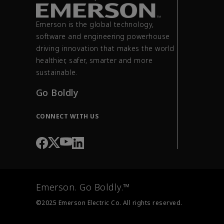
Emerson is the global technology,
software and engineering powerhouse
driving innovation that makes the world
healthier, safer, smarter and more
sustainable.
Go Boldly
CONNECT WITH US
Emerson. Go Boldly.™
©2025 Emerson Electric Co. All rights reserved.