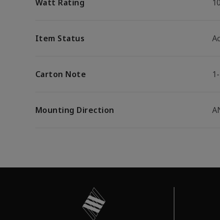
Watt Rating
1
Item Status
Ac
Carton Note
1
Mounting Direction
A