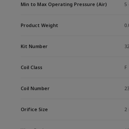
Min to Max Operating Pressure (Air)
5 
Product Weight
0.
Kit Number
3
Coil Class
F
Coil Number
2
Orifice Size
2 