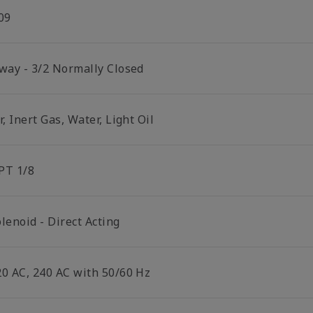
09
 way - 3/2 Normally Closed
r, Inert Gas, Water, Light Oil
PT 1/8
lenoid - Direct Acting
20 AC, 240 AC with 50/60 Hz