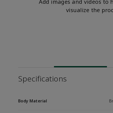
Add images and videos to 
visualize the pro
Specifications
Body Material
B