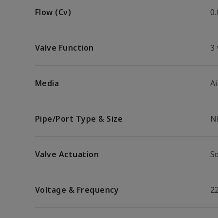
Flow (Cv)
0.
Valve Function
3
Media
Ai
Pipe/Port Type & Size
N
Valve Actuation
So
Voltage & Frequency
2