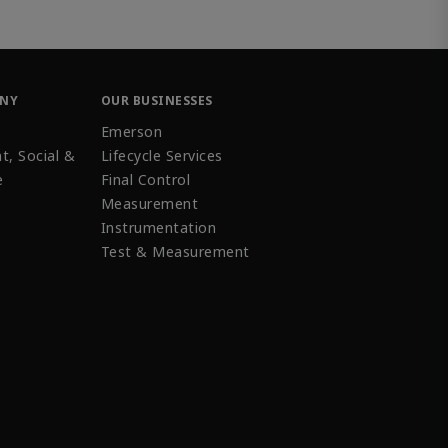
ANY
OUR BUSINESSES
Emerson
t, Social &
Lifecycle Services
e
Final Control
Measurement
Instrumentation
Test & Measurement