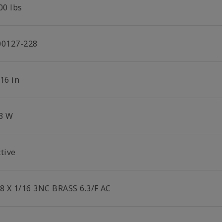
00 lbs
00127-228
16 in
.3 W
tive
/8 X 1/16 3NC BRASS 6.3/F AC