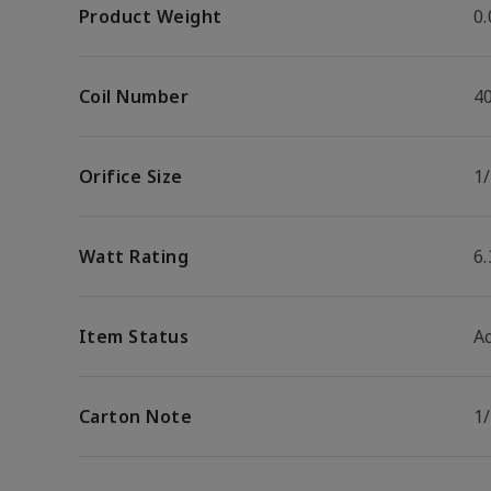
Product Weight
0.
Coil Number
4
Orifice Size
1/
Watt Rating
6
Item Status
Ac
Carton Note
1