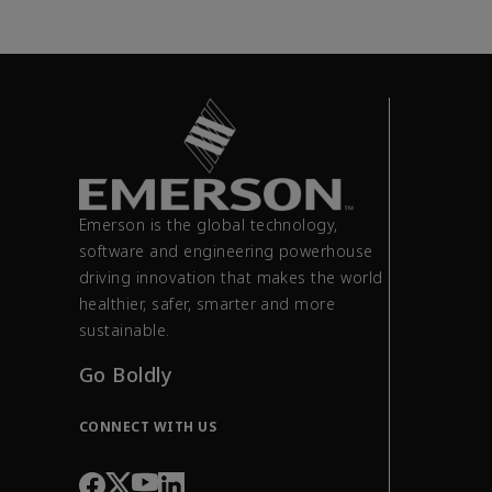
Emerson is the global technology,
software and engineering powerhouse
driving innovation that makes the world
healthier, safer, smarter and more
sustainable.
Go Boldly
CONNECT WITH US