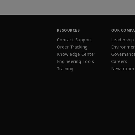
RESOURCES
OUR COMP
Contact Support
Leadership
Order Tracking
Environmen
Knowledge Center
Governanc
Engineering Tools
Careers
Training
Newsroom