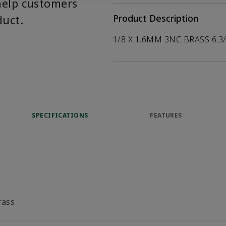
help customers
duct.
Product Description
1/8 X 1.6MM 3NC BRASS 6.3
SPECIFICATIONS
FEATURES
rass