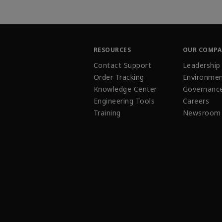
RESOURCES
OUR COMP
Contact Support
Leadership
Order Tracking
Environmen
Knowledge Center
Governanc
Engineering Tools
Careers
Training
Newsroom