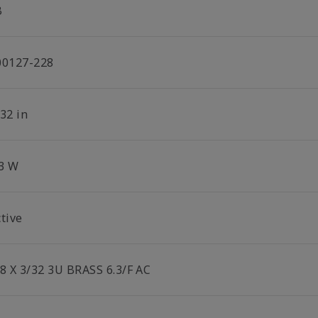
B
00127-228
32 in
.3 W
tive
/8 X 3/32 3U BRASS 6.3/F AC