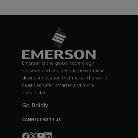
Emerson is the global technology,
software and engineering powerhouse
driving innovation that makes the world
healthier, safer, smarter and more
sustainable.
Go Boldly
CONNECT WITH US