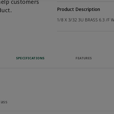
help customers
duct.
Product Description
1/8 X 3/32 3U BRASS 6.3 /F 
SPECIFICATIONS
FEATURES
rass