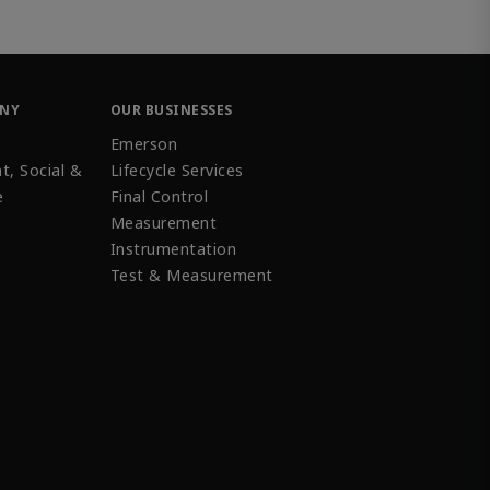
ANY
OUR BUSINESSES
Emerson
t, Social &
Lifecycle Services
e
Final Control
Measurement
Instrumentation
Test & Measurement