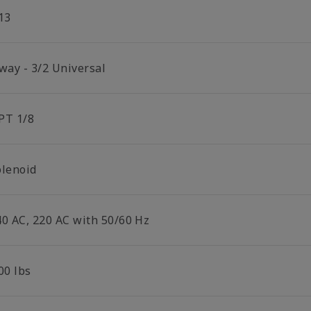
13
 way - 3/2 Universal
PT 1/8
olenoid
40 AC, 220 AC with 50/60 Hz
00 lbs