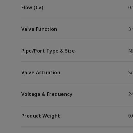
Flow (Cv)
0.
Valve Function
3
Pipe/Port Type & Size
N
Valve Actuation
S
Voltage & Frequency
2
Product Weight
0.