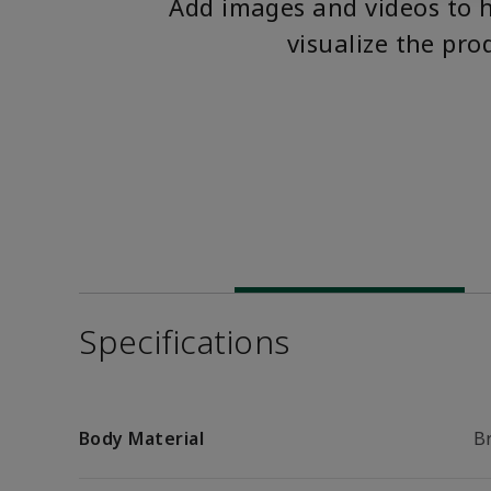
Add images and videos to 
visualize the pro
Specifications
Body Material
B