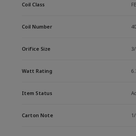
Coil Class
F
Coil Number
4
Orifice Size
3/
Watt Rating
6
Item Status
Ac
Carton Note
1