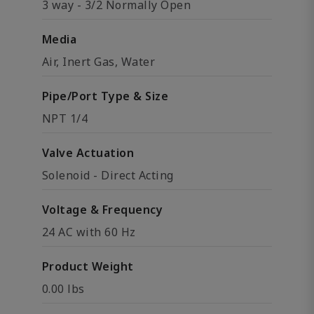
3 way - 3/2 Normally Open
Media
Air, Inert Gas, Water
Pipe/Port Type & Size
NPT 1/4
Valve Actuation
Solenoid - Direct Acting
Voltage & Frequency
24 AC with 60 Hz
Product Weight
0.00 lbs