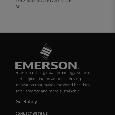
1/4 X 3/32 3NO PLAST 6.1/F
AC
Emerson is the global technology, software
and engineering powerhouse driving
innovation that makes the world healthier,
safer, smarter and more sustainable.
Go Boldly
CONNECT WITH US