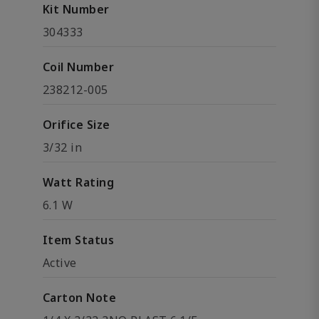
Kit Number
304333
Coil Number
238212-005
Orifice Size
3/32 in
Watt Rating
6.1 W
Item Status
Active
Carton Note