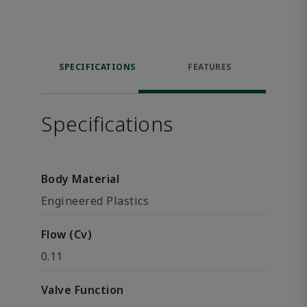
SPECIFICATIONS
FEATURES
Specifications
Body Material
Engineered Plastics
Flow (Cv)
0.11
Valve Function