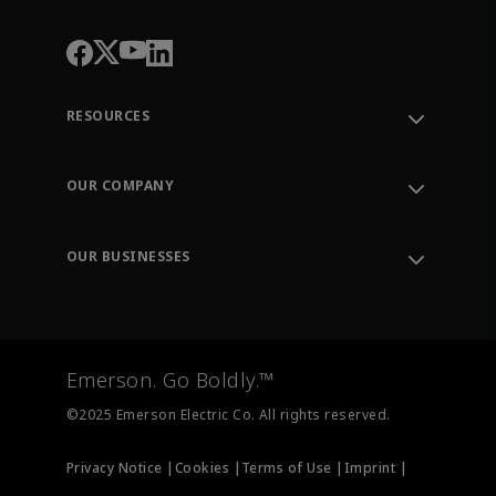
RESOURCES
Contact Support
Order Tracking
OUR COMPANY
Knowledge Center
Leadership
Engineering Tools
Environment, Social & Governance
Training
OUR BUSINESSES
Careers
Emerson
Newsroom
Lifecycle Services
Final Control
Measurement Instrumentation
Emerson. Go Boldly.™
Test & Measurement
©2025 Emerson Electric Co. All rights reserved.
Privacy Notice |
Cookies |
Terms of Use |
Imprint |