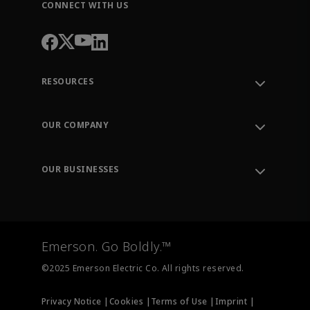
CONNECT WITH US
RESOURCES
Contact Support
Order Tracking
OUR COMPANY
Knowledge Center
Leadership
Engineering Tools
Environment, Social & Governance
Training
OUR BUSINESSES
Careers
Emerson
Newsroom
Lifecycle Services
Final Control
Measurement Instrumentation
Emerson. Go Boldly.™
Test & Measurement
©2025 Emerson Electric Co. All rights reserved.
Privacy Notice |
Cookies |
Terms of Use |
Imprint |