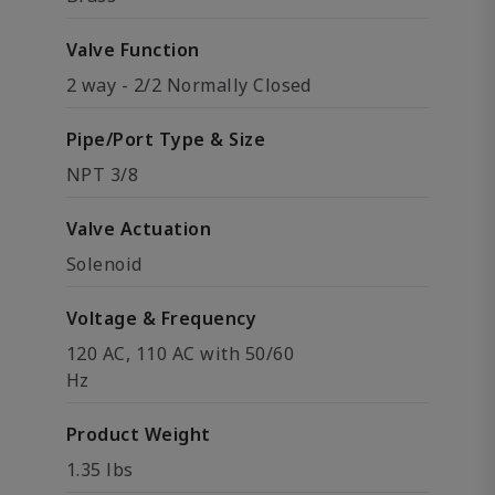
Valve Function
2 way - 2/2 Normally Closed
Pipe/Port Type & Size
NPT 3/8
Valve Actuation
Solenoid
Voltage & Frequency
120 AC, 110 AC with 50/60
Hz
Product Weight
1.35 lbs