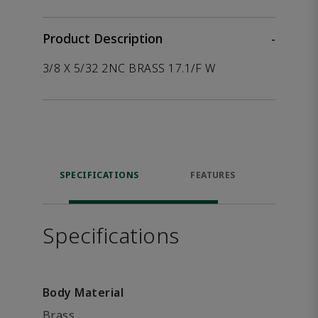
Product Description
-
3/8 X 5/32 2NC BRASS 17.1/F W
SPECIFICATIONS
FEATURES
P
ACCE
Specifications
Body Material
Brass