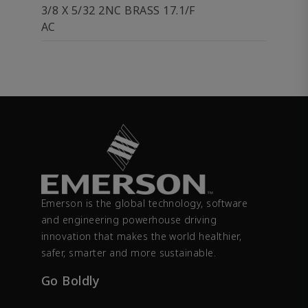
3/8 X 5/32 2NC BRASS 17.1/F
AC
Emerson is the global technology, software
and engineering powerhouse driving
innovation that makes the world healthier,
safer, smarter and more sustainable.
Go Boldly