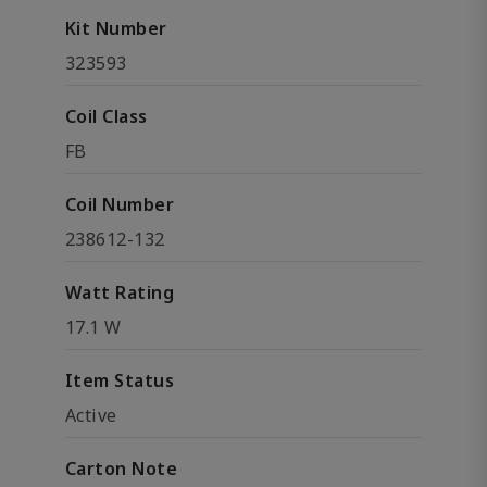
Kit Number
323593
Coil Class
FB
Coil Number
238612-132
Watt Rating
17.1 W
Item Status
Active
Carton Note