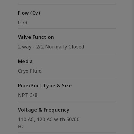
Flow (Cv)
0.73
Valve Function
2 way - 2/2 Normally Closed
Media
Cryo Fluid
Pipe/Port Type & Size
NPT 3/8
Voltage & Frequency
110 AC, 120 AC with 50/60
Hz