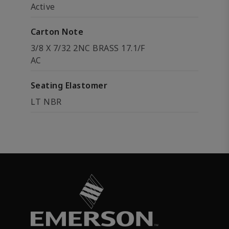
Active
Carton Note
3/8 X 7/32 2NC BRASS 17.1/F
AC
Seating Elastomer
LT NBR