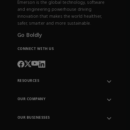
Emerson is the global technology, software
and engineering powerhouse driving
innovation that makes the world healthier,
safer, smarter and more sustainable.
Go Boldly
CONNECT WITH US
RESOURCES
Contact Support
Order Tracking
OUR COMPANY
Knowledge Center
Leadership
Engineering Tools
Environment, Social & Governance
Training
OUR BUSINESSES
Careers
Emerson
Newsroom