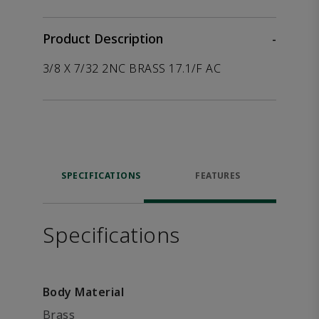
Product Description
-
3/8 X 7/32 2NC BRASS 17.1/F AC
SPECIFICATIONS
FEATURES
Specifications
Body Material
Brass