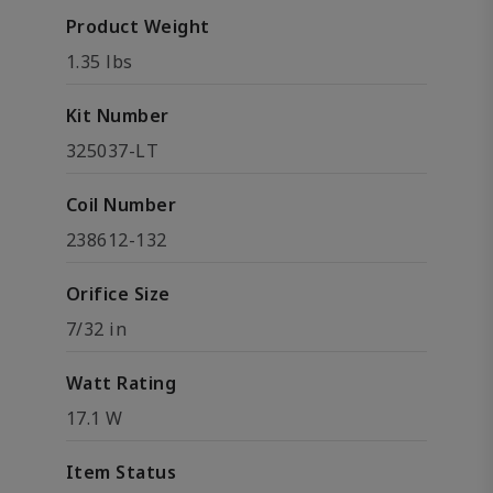
Product Weight
1.35 lbs
Kit Number
325037-LT
Coil Number
238612-132
Orifice Size
7/32 in
Watt Rating
17.1 W
Item Status