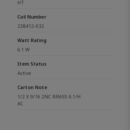
HT
Coil Number
238412-032
Watt Rating
6.1 W
Item Status
Active
Carton Note
1/2 X 9/16 2NC BRASS 6.1/H
AC