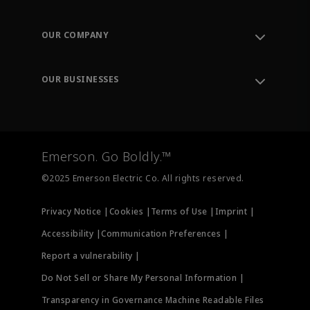
Contact Support
Order Tracking
OUR COMPANY
Knowledge Center
Leadership
Engineering Tools
Environment, Social & Governance
Training
OUR BUSINESSES
Careers
Emerson
Newsroom
Lifecycle Services
Final Control
Measurement Instrumentation
Emerson. Go Boldly.™
Test & Measurement
©2025 Emerson Electric Co. All rights reserved.
Privacy Notice |
Cookies |
Terms of Use |
Imprint |
Accessibility |
Communication Preferences |
Report a vulnerability |
Do Not Sell or Share My Personal Information |
Transparency in Governance Machine Readable Files