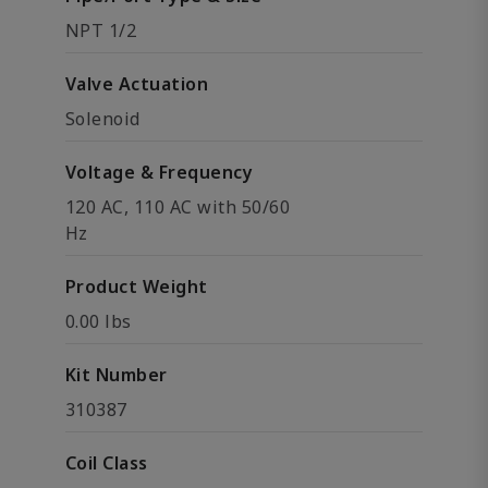
NPT 1/2
Valve Actuation
Solenoid
Voltage & Frequency
120 AC, 110 AC with 50/60
Hz
Product Weight
0.00 lbs
Kit Number
310387
Coil Class