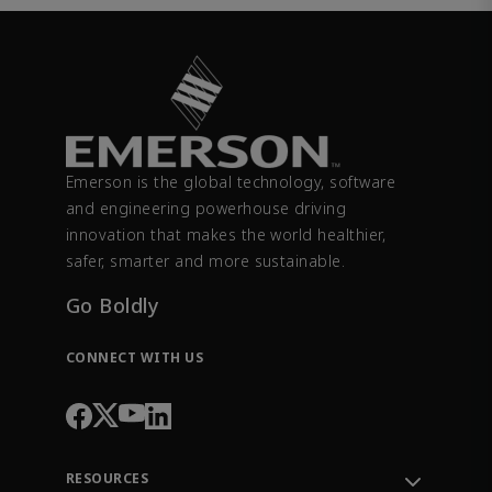
Emerson is the global technology, software
and engineering powerhouse driving
innovation that makes the world healthier,
safer, smarter and more sustainable.
Go Boldly
CONNECT WITH US
RESOURCES