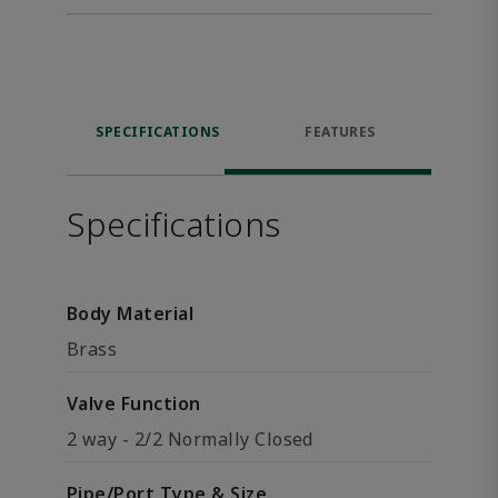
SPECIFICATIONS
FEATURES
Specifications
Body Material
Brass
Valve Function
2 way - 2/2 Normally Closed
Pipe/Port Type & Size