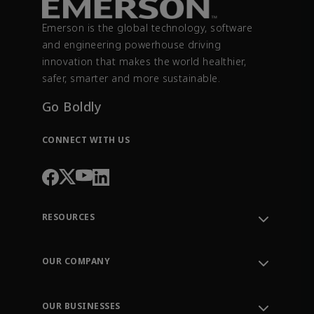
Emerson is the global technology, software
and engineering powerhouse driving
innovation that makes the world healthier,
safer, smarter and more sustainable.
Go Boldly
CONNECT WITH US
RESOURCES
Contact Support
Order Tracking
OUR COMPANY
Knowledge Center
Leadership
Engineering Tools
Environment, Social & Governance
Training
OUR BUSINESSES