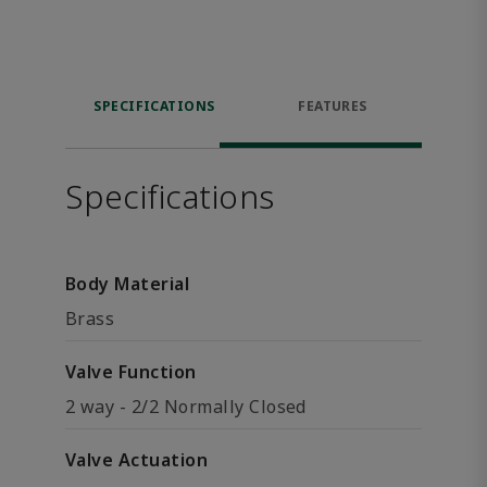
SPECIFICATIONS
FEATURES
Specifications
Body Material
Brass
Valve Function
2 way - 2/2 Normally Closed
Valve Actuation