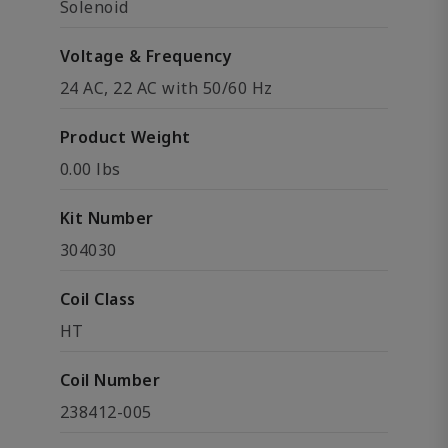
Solenoid
Voltage & Frequency
24 AC, 22 AC with 50/60 Hz
Product Weight
0.00 lbs
Kit Number
304030
Coil Class
HT
Coil Number
238412-005