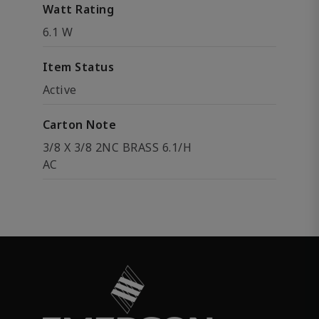
Watt Rating
6.1 W
Item Status
Active
Carton Note
3/8 X 3/8 2NC BRASS 6.1/H
AC