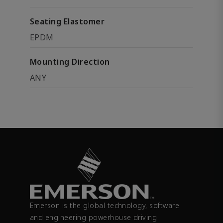
Seating Elastomer
EPDM
Mounting Direction
ANY
Emerson is the global technology, software
and engineering powerhouse driving