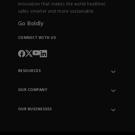
innovation that makes the world healthier,
safer, smarter and more sustainable.
Go Boldly
CONNECT WITH US
RESOURCES
Contact Support
Order Tracking
OUR COMPANY
Knowledge Center
Leadership
Engineering Tools
Environment, Social & Governance
Training
OUR BUSINESSES
Careers
Emerson
Newsroom
Lifecycle Services
Final Control