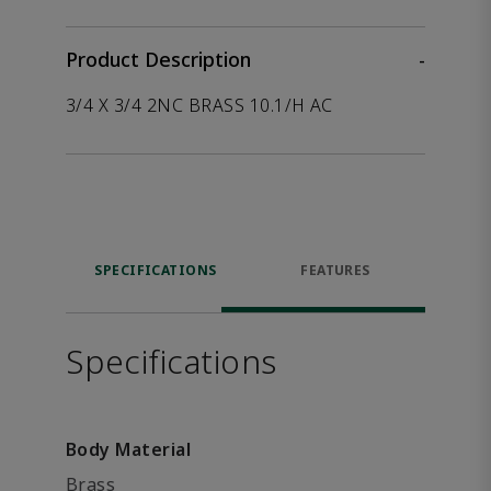
Product Description
-
3/4 X 3/4 2NC BRASS 10.1/H AC
SPECIFICATIONS
FEATURES
Specifications
Body Material
Brass