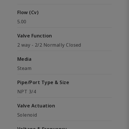
Flow (Cv)
5.00
Valve Function
2 way - 2/2 Normally Closed
Media
Steam
Pipe/Port Type & Size
NPT 3/4
Valve Actuation
Solenoid