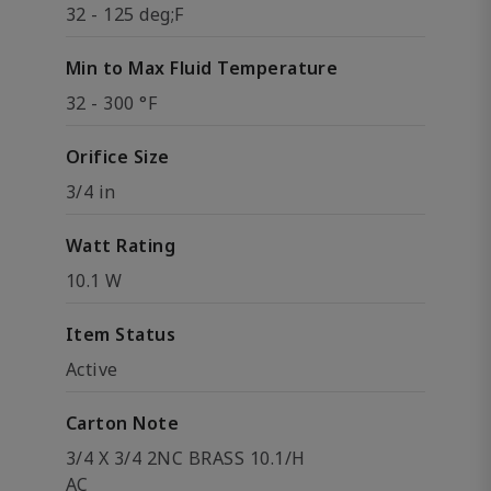
32 - 125 deg;F
Min to Max Fluid Temperature
32 - 300 °F
Orifice Size
3/4 in
Watt Rating
10.1 W
Item Status
Active
Carton Note
3/4 X 3/4 2NC BRASS 10.1/H
AC