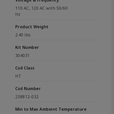
Voltage & Frequency
110 AC, 120 AC with 50/60
Hz
Product Weight
2.40 lbs
Kit Number
304031
Coil Class
HT
Coil Number
238812-032
Min to Max Ambient Temperature