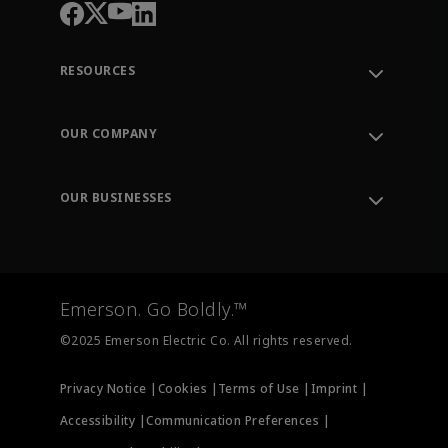
RESOURCES
Contact Support
Order Tracking
OUR COMPANY
Knowledge Center
Leadership
Engineering Tools
Environment, Social & Governance
Training
OUR BUSINESSES
Careers
Emerson
Newsroom
Lifecycle Services
Final Control
Measurement Instrumentation
Emerson. Go Boldly.™
Test & Measurement
©2025 Emerson Electric Co. All rights reserved.
Privacy Notice |
Cookies |
Terms of Use |
Imprint |
Accessibility |
Communication Preferences |