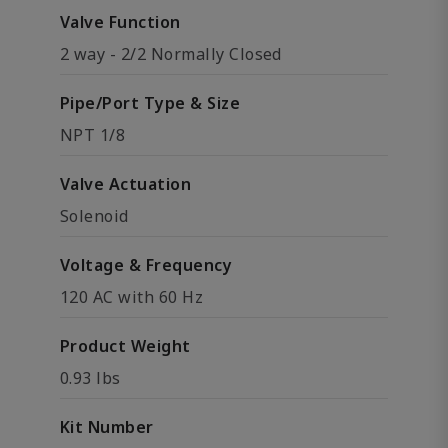
Valve Function
2 way - 2/2 Normally Closed
Pipe/Port Type & Size
NPT 1/8
Valve Actuation
Solenoid
Voltage & Frequency
120 AC with 60 Hz
Product Weight
0.93 lbs
Kit Number