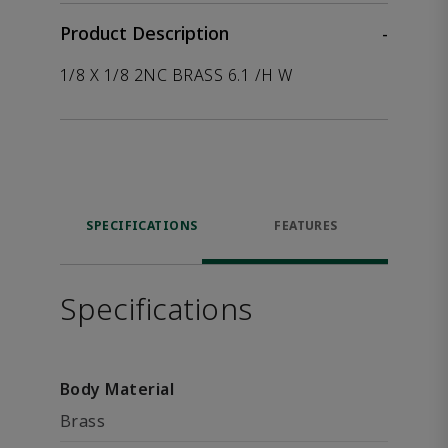
Product Description
-
1/8 X 1/8 2NC BRASS 6.1 /H W
SPECIFICATIONS
FEATURES
Specifications
Body Material
Brass