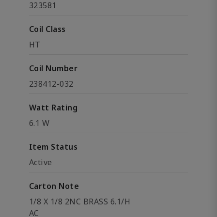
323581
Coil Class
HT
Coil Number
238412-032
Watt Rating
6.1 W
Item Status
Active
Carton Note
1/8 X 1/8 2NC BRASS 6.1/H
AC