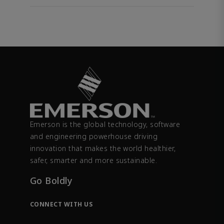
Emerson is the global technology, software
and engineering powerhouse driving
innovation that makes the world healthier,
safer, smarter and more sustainable.
Go Boldly
CONNECT WITH US