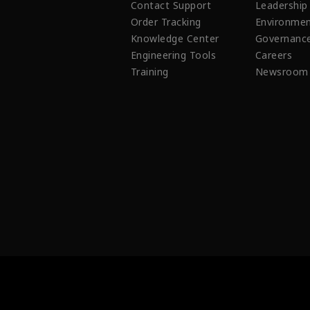
Contact Support
Leadership
Order Tracking
Environmen
Knowledge Center
Governanc
Engineering Tools
Careers
Training
Newsroom