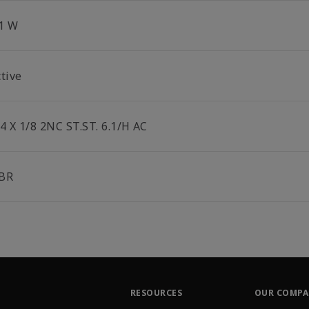
.1 W
tive
4 X 1/8 2NC ST.ST. 6.1/H AC
BR
RESOURCES
OUR COMP