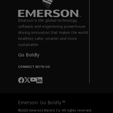
Emerson is the global technology,
software and engineering powerhouse
driving innovation that makes the world
healthier, safer, smarter and more
sustainable.
Go Boldly
CONNECT WITH US
Emerson. Go Boldly.™
©2025 Emerson Electric Co. All rights reserved.