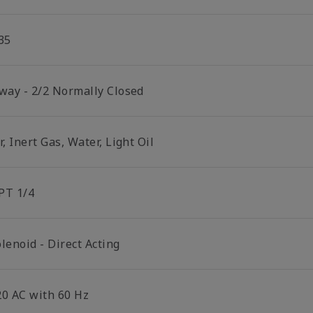
35
 way - 2/2 Normally Closed
r, Inert Gas, Water, Light Oil
PT 1/4
lenoid - Direct Acting
20 AC with 60 Hz