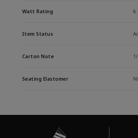
Watt Rating
6
Item Status
Ac
Carton Note
1/
Seating Elastomer
N