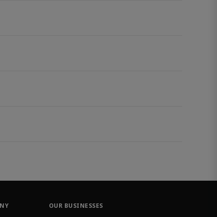
ANY
OUR BUSINESSES