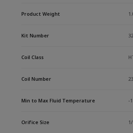
Product Weight
1.
Kit Number
3
Coil Class
H
Coil Number
2
Min to Max Fluid Temperature
-1
Orifice Size
1