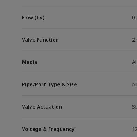
Flow (Cv)
0.
Valve Function
2
Media
Ai
Pipe/Port Type & Size
N
Valve Actuation
So
Voltage & Frequency
1