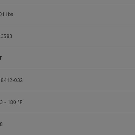
01 lbs
23583
T
38412-032
3 - 180 °F
/8