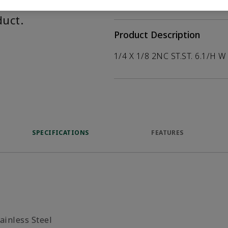
help customers
duct.
Product Description
1/4 X 1/8 2NC ST.ST. 6.1/H W
SPECIFICATIONS
FEATURES
ainless Steel