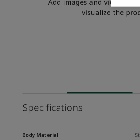
Add images and videos to 
visualize the pro
Specifications
Body Material
St