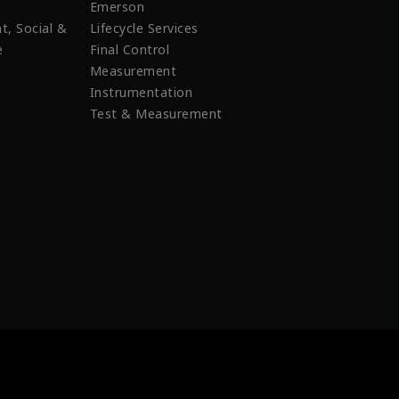
Emerson
t, Social &
Lifecycle Services
e
Final Control
Measurement
Instrumentation
Test & Measurement