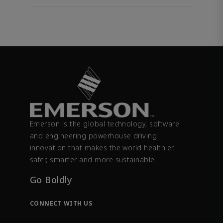
Emerson is the global technology, software
and engineering powerhouse driving
innovation that makes the world healthier,
safer, smarter and more sustainable.
Go Boldly
CONNECT WITH US