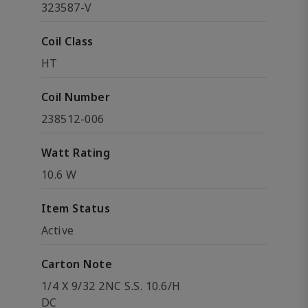
323587-V
Coil Class
HT
Coil Number
238512-006
Watt Rating
10.6 W
Item Status
Active
Carton Note
1/4 X 9/32 2NC S.S. 10.6/H
DC