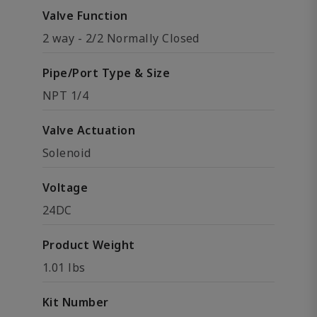
Valve Function
2 way - 2/2 Normally Closed
Pipe/Port Type & Size
NPT 1/4
Valve Actuation
Solenoid
Voltage
24DC
Product Weight
1.01 lbs
Kit Number