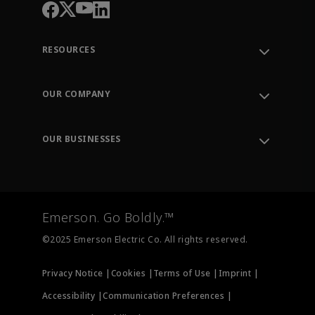
RESOURCES
Contact Support
Order Tracking
OUR COMPANY
Knowledge Center
Leadership
Engineering Tools
Environment, Social & Governance
Training
OUR BUSINESSES
Careers
Emerson
Newsroom
Lifecycle Services
Final Control
Measurement Instrumentation
Emerson. Go Boldly.™
Test & Measurement
©2025 Emerson Electric Co. All rights reserved.
Privacy Notice |
Cookies |
Terms of Use |
Imprint |
Accessibility |
Communication Preferences |