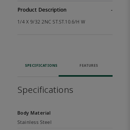
Product Description
-
1/4 X 9/32 2NC ST.ST.10.6/H W
SPECIFICATIONS
FEATURES
Specifications
Body Material
Stainless Steel