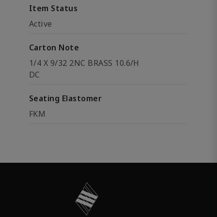
Item Status
Active
Carton Note
1/4 X 9/32 2NC BRASS 10.6/H
DC
Seating Elastomer
FKM