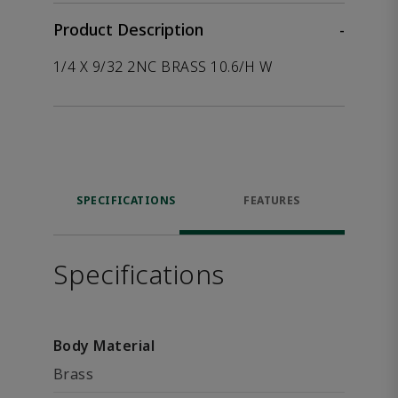
Product Description
-
1/4 X 9/32 2NC BRASS 10.6/H W
SPECIFICATIONS
FEATURES
Specifications
Body Material
Brass