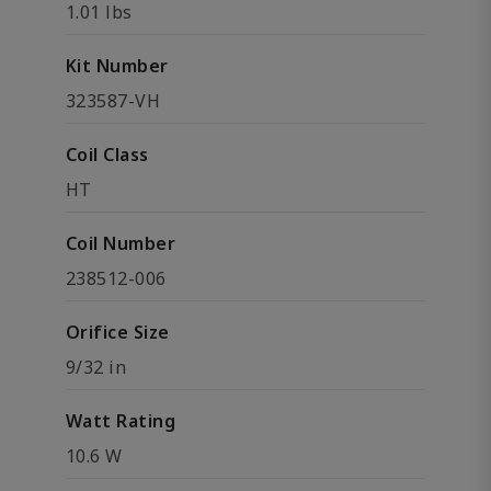
1.01 lbs
Kit Number
323587-VH
Coil Class
HT
Coil Number
238512-006
Orifice Size
9/32 in
Watt Rating
10.6 W