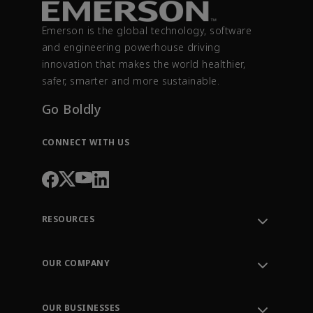
Emerson is the global technology, software
and engineering powerhouse driving
innovation that makes the world healthier,
safer, smarter and more sustainable.
Go Boldly
CONNECT WITH US
RESOURCES
Contact Support
Order Tracking
OUR COMPANY
Knowledge Center
Leadership
Engineering Tools
Environment, Social & Governance
Training
OUR BUSINESSES