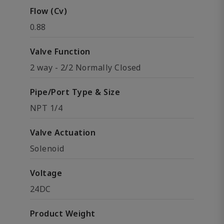
Flow (Cv)
0.88
Valve Function
2 way - 2/2 Normally Closed
Pipe/Port Type & Size
NPT 1/4
Valve Actuation
Solenoid
Voltage
24DC
Product Weight