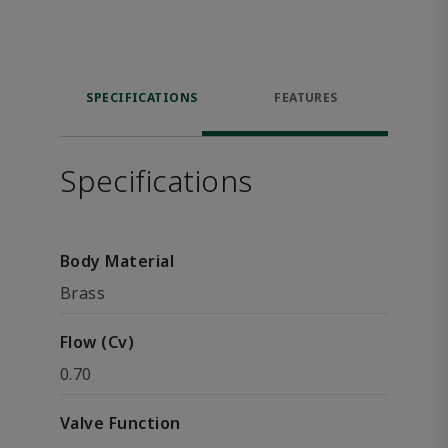
SPECIFICATIONS
FEATURES
Specifications
Body Material
Brass
Flow (Cv)
0.70
Valve Function