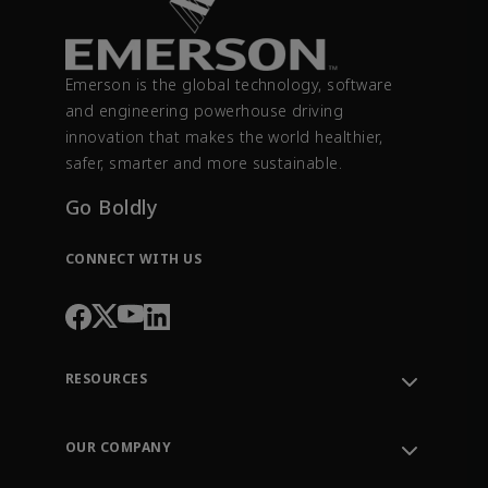
Emerson is the global technology, software
and engineering powerhouse driving
innovation that makes the world healthier,
safer, smarter and more sustainable.
Go Boldly
CONNECT WITH US
RESOURCES
Contact Support
Order Tracking
OUR COMPANY
Knowledge Center
Leadership