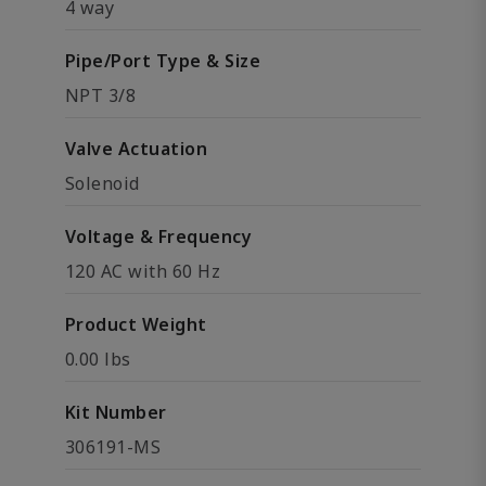
4 way
Pipe/Port Type & Size
NPT 3/8
Valve Actuation
Solenoid
Voltage & Frequency
120 AC with 60 Hz
Product Weight
0.00 lbs
Kit Number
306191-MS