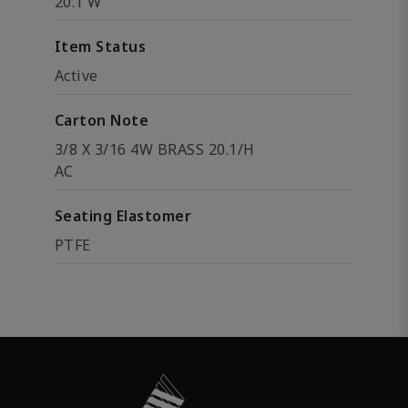
20.1 W
Item Status
Active
Carton Note
3/8 X 3/16 4W BRASS 20.1/H
AC
Seating Elastomer
PTFE