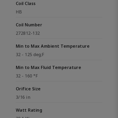
Coil Class
HB
Coil Number
272812-132
Min to Max Ambient Temperature
32 - 125 deg;F
Min to Max Fluid Temperature
32 - 160 °F
Orifice Size
3/16 in
Watt Rating