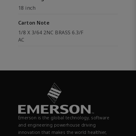
18 inch
Carton Note
1/8 X 3/64 2NC BRASS 6.3/F
AC
Emerson is the global technology, software
and engineering powerhouse driving
innovation that makes the world healthier,