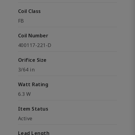
Coil Class
FB
Coil Number
400117-221-D
Orifice Size
3/64 in
Watt Rating
6.3 W
Item Status
Active
Lead Length