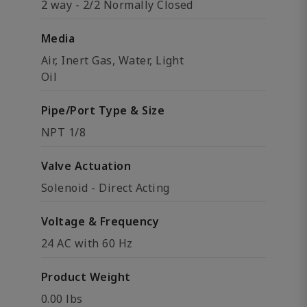
2 way - 2/2 Normally Closed
Media
Air, Inert Gas, Water, Light
Oil
Pipe/Port Type & Size
NPT 1/8
Valve Actuation
Solenoid - Direct Acting
Voltage & Frequency
24 AC with 60 Hz
Product Weight
0.00 lbs