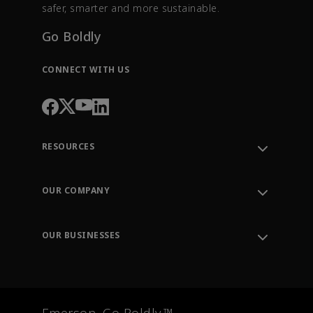
safer, smarter and more sustainable.
Go Boldly
CONNECT WITH US
RESOURCES
Contact Support
Order Tracking
OUR COMPANY
Knowledge Center
Leadership
Engineering Tools
Environment, Social & Governance
Training
OUR BUSINESSES
Careers
Emerson
Newsroom
Lifecycle Services
Final Control
Measurement Instrumentation