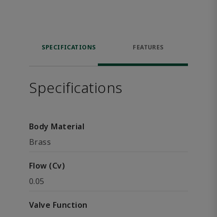
SPECIFICATIONS
FEATURES
Specifications
Body Material
Brass
Flow (Cv)
0.05
Valve Function