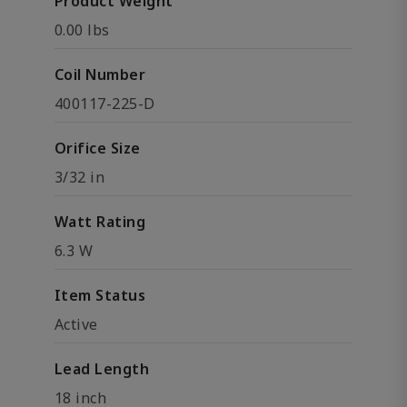
Product Weight
0.00 lbs
Coil Number
400117-225-D
Orifice Size
3/32 in
Watt Rating
6.3 W
Item Status
Active
Lead Length
18 inch