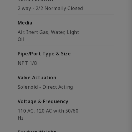
2 way - 2/2 Normally Closed
Media
Air, Inert Gas, Water, Light
Oil
Pipe/Port Type & Size
NPT 1/8
Valve Actuation
Solenoid - Direct Acting
Voltage & Frequency
110 AC, 120 AC with 50/60
Hz