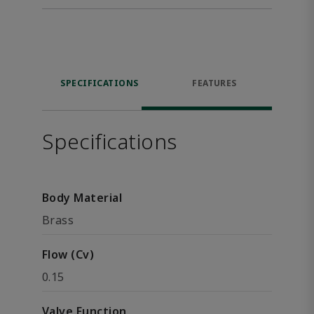
SPECIFICATIONS
FEATURES
Specifications
Body Material
Brass
Flow (Cv)
0.15
Valve Function