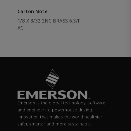
Carton Note
1/8 X 3/32 2NC BRASS 6.3/F
AC
Emerson is the global technology, software
and engineering powerhouse driving
innovation that makes the world healthier,
safer, smarter and more sustainable.