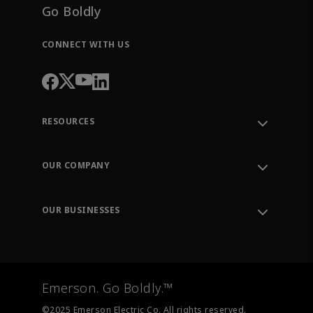
Go Boldly
CONNECT WITH US
RESOURCES
Contact Support
Order Tracking
OUR COMPANY
Knowledge Center
Leadership
Engineering Tools
Environment, Social & Governance
Training
OUR BUSINESSES
Careers
Emerson
Newsroom
Lifecycle Services
Final Control
Measurement Instrumentation
Emerson. Go Boldly.™
Test & Measurement
©2025 Emerson Electric Co. All rights reserved.